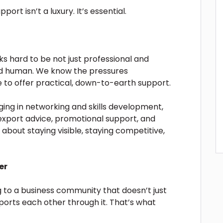
port isn’t a luxury. It’s essential.
 hard to be not just professional and
and human. We know the pressures
 to offer practical, down-to-earth support.
ing in networking and skills development,
 export advice, promotional support, and
about staying visible, staying competitive,
er
ng to a business community that doesn’t just
ports each other through it. That’s what