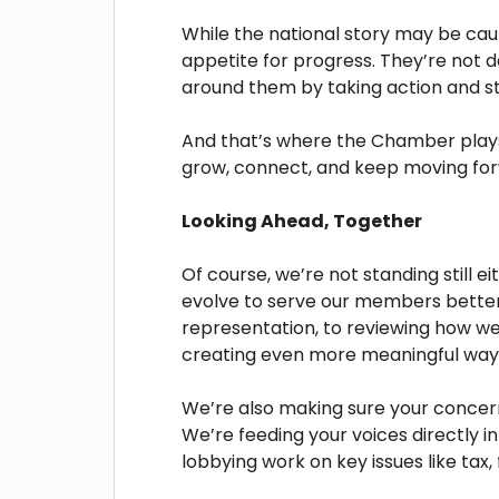
While the national story may be cau
appetite for progress. They’re not d
around them by taking action and st
And that’s where the Chamber plays 
grow, connect, and keep moving fo
Looking Ahead, Together
Of course, we’re not standing still 
evolve to serve our members bette
representation, to reviewing how 
creating even more meaningful ways
We’re also making sure your concerns
We’re feeding your voices directly 
lobbying work on key issues like tax, f