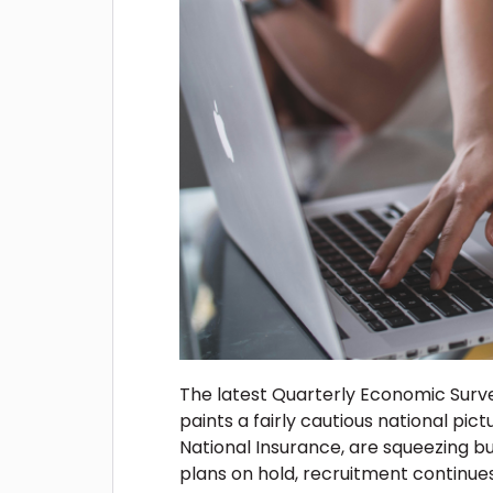
The latest Quarterly Economic Sur
paints a fairly cautious national pictu
National Insurance, are squeezing b
plans on hold, recruitment continue