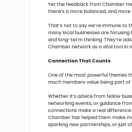
Yet the feedback from Chamber mem
there’s a more balanced, and more h
That’s not to say we’re immune to th
many local businesses are focusing 
and long-term thinking. They’re adap
Chamber network as a vital tool in n
Connection That Counts
One of the most powerful themes th
much members value being part of 
Whether it’s advice from fellow busi
networking events, or guidance from
connections make a real difference.
Chamber has helped them make mea
sparking new partnerships, or just off