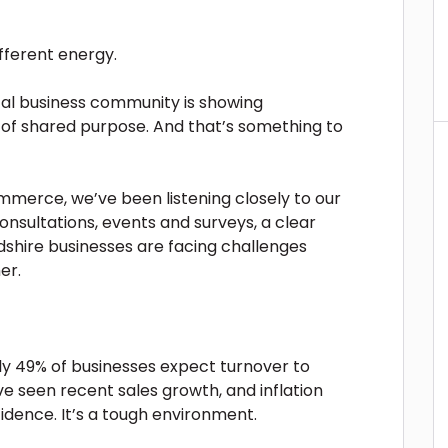
ifferent energy.
ocal business community is showing
e of shared purpose. And that’s something to
merce, we’ve been listening closely to our
sultations, events and surveys, a clear
hire businesses are facing challenges
er.
ly 49% of businesses expect turnover to
e seen recent sales growth, and inflation
idence. It’s a tough environment.