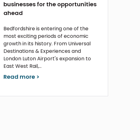
businesses for the opportunities
ahead
Bedfordshire is entering one of the
most exciting periods of economic
growth in its history. From Universal
Destinations & Experiences and
London Luton Airport's expansion to
East West Rail,...
Read more >