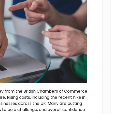
vey from the British Chambers of Commerce
re. Rising costs, including the recent hike in
usinesses across the UK. Many are putting
s to be a challenge, and overall confidence