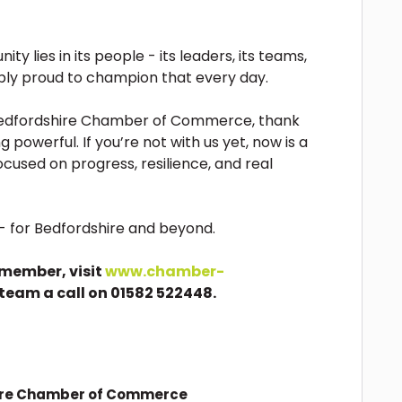
y lies in its people - its leaders, its teams,
ibly proud to champion that every day.
 Bedfordshire Chamber of Commerce, thank
 powerful. If you’re not with us yet, now is a
ocused on progress, resilience, and real
e - for Bedfordshire and beyond.
member, visit
www.chamber-
 team a call on 01582 522448.
ire Chamber of Commerce