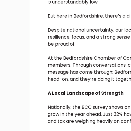
is understandably low.
But here in Bedfordshire, there’s a d
Despite national uncertainty, our l
resilience, focus, and a strong sens
be proud of.
At the Bedfordshire Chamber of Com
members. Through conversations, con
message has come through: Bedfords
head-on, and they’re doing it togeth
A Local Landscape of Strength
Nationally, the BCC survey shows on
grow in the year ahead. Just 32% hav
and tax are weighing heavily on conf