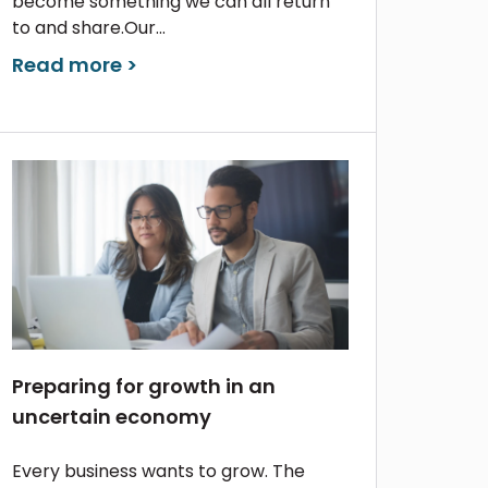
become something we can all return
to and share.Our...
Read more >
Preparing for growth in an
uncertain economy
Every business wants to grow. The