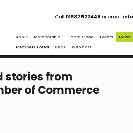
Call
01582 522448
or email
inf
About
Membership
Global Trade
Events
News
Members Portal
BedX
Webinars
 stories from
mber of Commerce