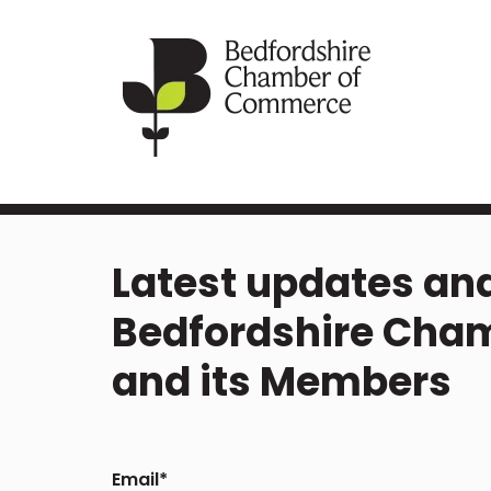
Latest updates and
Bedfordshire Cha
and its Members
Email
*