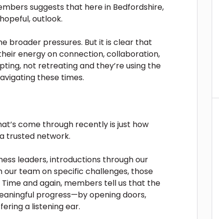
bers suggests that here in Bedfordshire,
opeful, outlook.
e broader pressures. But it is clear that
their energy on connection, collaboration,
ting, not retreating and they’re using the
avigating these times.
at’s come through recently is just how
a trusted network.
ness leaders, introductions through our
 our team on specific challenges, those
 Time and again, members tell us that the
ningful progress—by opening doors,
ering a listening ear.