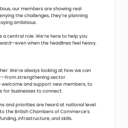
tious, our members are showing real
enying the challenges, they’re planning
aying ambitious.
a central role. We’re here to help you
rward—even when the headlines feel heavy.
either. We’re always looking at how we can
r—from strengthening sector
we welcome and support new members, to
 for businesses to connect.
 and priorities are heard at national level.
into the British Chambers of Commerce’s
unding, infrastructure, and skills.