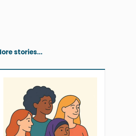
ore stories...