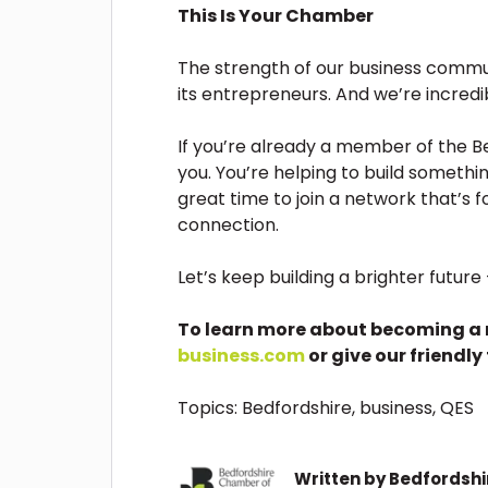
This Is Your Chamber
The strength of our business communit
its entrepreneurs. And we’re incred
If you’re already a member of the
you. You’re helping to build something
great time to join a network that’s f
connection.
Let’s keep building a brighter futur
To learn more about becoming a 
business.com
or give our friendly
Topics:
Bedfordshire
,
business
,
QES
Written by
Bedfordsh