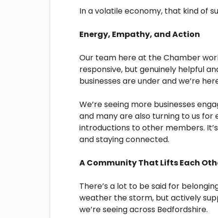
In a volatile economy, that kind of sup
Energy, Empathy, and Action
Our team here at the Chamber works
responsive, but genuinely helpful 
businesses are under and we’re here
We’re seeing more businesses engag
and many are also turning to us for
introductions to other members. It’s 
and staying connected.
A Community That Lifts Each Oth
There’s a lot to be said for belongi
weather the storm, but actively sup
we’re seeing across Bedfordshire.