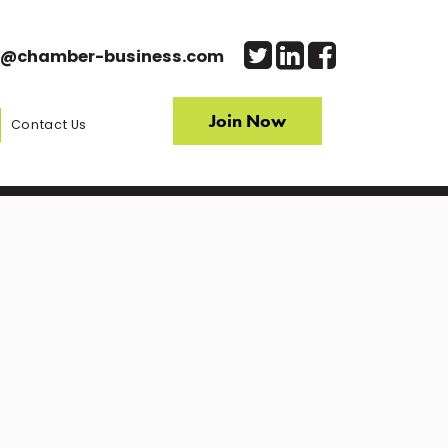
o@chamber-business.com
Join Now
Contact Us