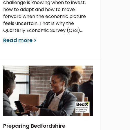
challenge is knowing when to invest,
how to adapt and how to move
forward when the economic picture
feels uncertain. That is why the
Quarterly Economic Survey (QES)...
Read more >
Preparing Bedfordshire