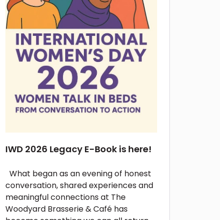
IWD 2026 Legacy E-Book is here!
What began as an evening of honest
conversation, shared experiences and
meaningful connections at The
Woodyard Brasserie & Café has