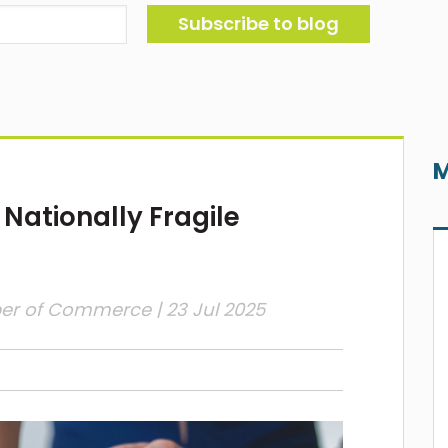
M
 Nationally Fragile
ber of Commerce
| 23 Jul 2025