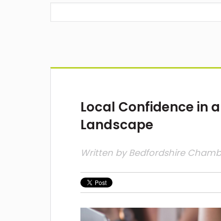
Local Confidence in a
Landscape
Written by
Bedfordshire Cham