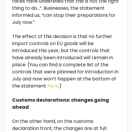
faces have underlined that this is not the right
thing to do…”. Businesses, the statement
informed us, “can stop their preparations for
July now.”
The effect of this decision is that no further
import controls on EU goods will be
introduced this year, but the controls that
have already been introduced will remain in
place. (You can find a complete list of the
controls that were planned for introduction in
July and now won’t happen at the bottom of
the statement
here
.)
Customs declarations: changes going
ahead
On the other hand, on the customs
declaration front, the changes are at full