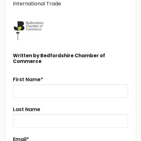
International Trade
Written by
Bedfordshire Chamber of
Commerce
First Name
*
Last Name
Email
*