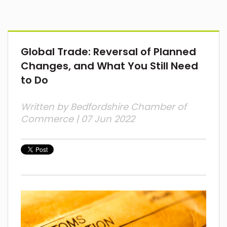
Global Trade: Reversal of Planned
Changes, and What You Still Need
to Do
Written by
Bedfordshire Chamber of
Commerce
| 07 Jun 2022