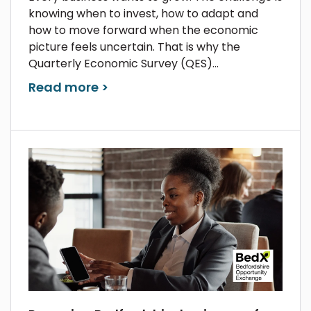
knowing when to invest, how to adapt and
how to move forward when the economic
picture feels uncertain. That is why the
Quarterly Economic Survey (QES)...
Read more >