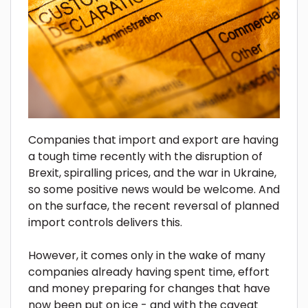
Companies that import and export are having
a tough time recently with the disruption of
Brexit, spiralling prices, and the war in Ukraine,
so some positive news would be welcome. And
on the surface, the recent reversal of planned
import controls delivers this.
However, it comes only in the wake of many
companies already having spent time, effort
and money preparing for changes that have
now been put on ice - and with the caveat