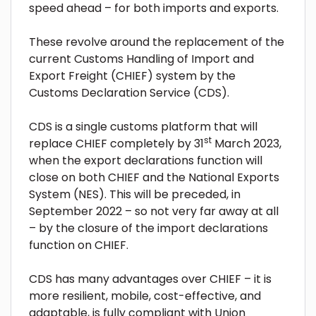
speed ahead – for both imports and exports.
These revolve around the replacement of the
current Customs Handling of Import and
Export Freight (
CHIEF) system by the
Customs Declaration Service (CDS).
CDS is a single customs platform that will
st
replace CHIEF completely by 31
March 2023,
when the export declarations function will
close on both CHIEF and the National Exports
System (NES). This will be preceded, in
September 2022 – so not very far away at all
– by the closure of the import declarations
function on CHIEF.
CDS has many advantages over CHIEF – it is
more resilient, mobile, cost-effective, and
adaptable, is fully compliant with Union