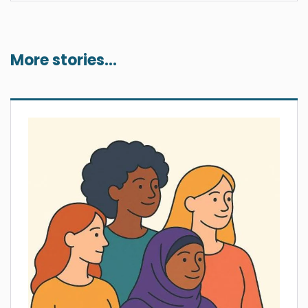
More stories...