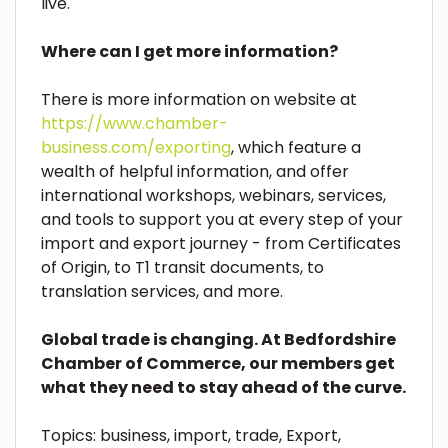
live.
Where can I get more information?
There is more information on website at
https://www.chamber-
business.com/exporting
, which feature a
wealth of helpful information, and offer
international workshops, webinars, services,
and tools to support you at every step of your
import and export journey - from Certificates
of Origin, to T1 transit documents, to
translation services, and more.
Global trade is changing. At Bedfordshire
Chamber of Commerce, our members get
what they need to stay ahead of the curve.
Topics:
business
,
import
,
trade
,
Export
,