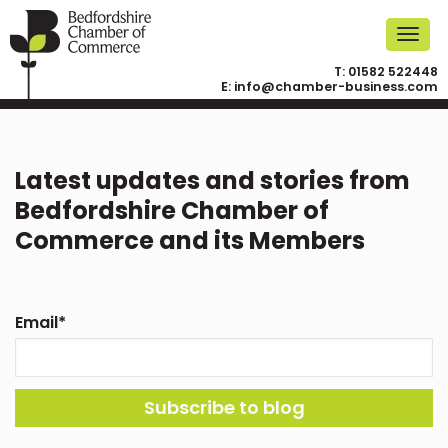
T:
01582 522448
E:
info@chamber-business.com
Latest updates and stories from
Bedfordshire Chamber of
Commerce and its Members
Email
*