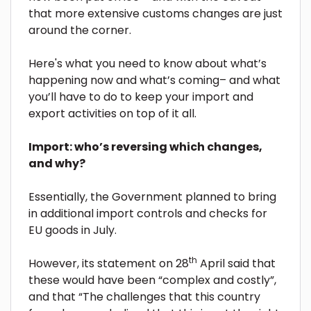
that more extensive customs changes are just
around the corner.
Here's what you need to know about what’s
happening now and what’s coming– and what
you’ll have to do to keep your import and
export activities on top of it all.
Import: who’s reversing which changes,
and why?
Essentially, the Government planned to bring
in additional import controls and checks for
EU goods in July.
th
However, its statement on 28
April said that
these would have been “complex and costly”,
and that “The challenges that this country