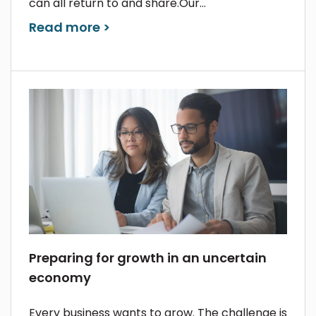
can all return to and share.Our...
Read more >
Preparing for growth in an uncertain
economy
Every business wants to grow. The challenge is