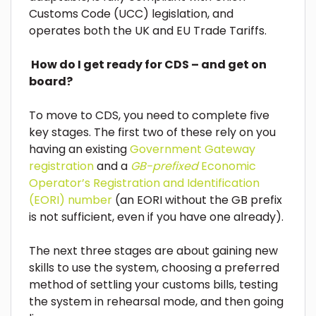
Customs Code (UCC) legislation, and
operates both the UK and EU Trade Tariffs.
How do I get ready for CDS – and get on
board?
To move to CDS, you need to complete five
key stages. The first two of these rely on you
having an existing
Government Gateway
registration
and a
GB-prefixed
Economic
Operator’s Registration and Identification
(EORI) number
(an EORI without the GB prefix
is not sufficient, even if you have one already).
The next three stages are about gaining new
skills to use the system, choosing a preferred
method of settling your customs bills, testing
the system in rehearsal mode, and then going