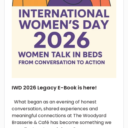
IWD 2026 Legacy E-Book is here!
What began as an evening of honest
conversation, shared experiences and
meaningful connections at The Woodyard
Brasserie & Café has become something we