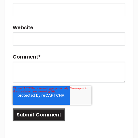
Website
Comment
*