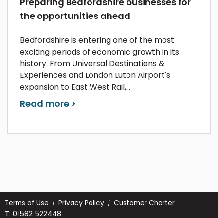
Preparing Bedfordshire businesses for
the opportunities ahead
Bedfordshire is entering one of the most
exciting periods of economic growth in its
history. From Universal Destinations &
Experiences and London Luton Airport's
expansion to East West Rail,...
Read more >
Terms of Use
Privacy Policy
Customer Charter
T: 01582 522448