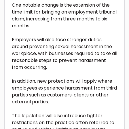
One notable change is the extension of the
time limit for bringing an employment tribunal
claim, increasing from three months to six
months.
Employers will also face stronger duties
around preventing sexual harassment in the
workplace, with businesses required to take all
reasonable steps to prevent harassment
from occurring.
In addition, new protections will apply where
employees experience harassment from third
parties such as customers, clients or other
external parties.
The legislation will also introduce tighter
restrictions on the practice often referred to