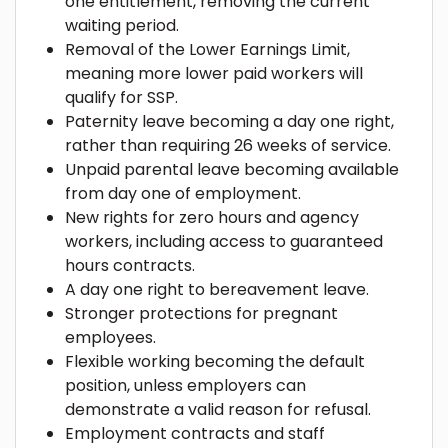
one entitlement, removing the current
waiting period.
Removal of the Lower Earnings Limit,
meaning more lower paid workers will
qualify for SSP.
Paternity leave becoming a day one right,
rather than requiring 26 weeks of service.
Unpaid parental leave becoming available
from day one of employment.
New rights for zero hours and agency
workers, including access to guaranteed
hours contracts.
A day one right to bereavement leave.
Stronger protections for pregnant
employees.
Flexible working becoming the default
position, unless employers can
demonstrate a valid reason for refusal.
Employment contracts and staff