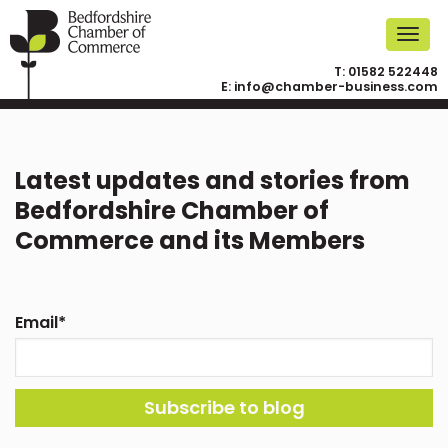
T:
01582 522448
E:
info@chamber-business.com
Latest updates and stories from
Bedfordshire Chamber of
Commerce and its Members
Email
*