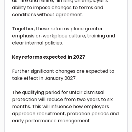
as “fire and rehire,” limiting an employer’s
ability to impose changes to terms and
conditions without agreement.
Together, these reforms place greater
emphasis on workplace culture, training and
clear internal policies.
Key reforms expected in 2027
Further significant changes are expected to
take effect in January 2027.
The qualifying period for unfair dismissal
protection will reduce from two years to six
months. This will influence how employers
approach recruitment, probation periods and
early performance management.