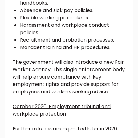
handbooks.
Absence and sick pay policies.
Flexible working procedures.
Harassment and workplace conduct
policies.
Recruitment and probation processes.
Manager training and HR procedures.
The government will also introduce a new Fair
Worker Agency. This single enforcement body
will help ensure compliance with key
employment rights and provide support for
employees and workers seeking advice.
October 2026: Employment tribunal and
workplace protection
Further reforms are expected later in 2026.