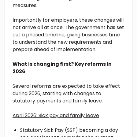
measures.
Importantly for employers, these changes will
not arrive all at once. The government has set
out a phased timeline, giving businesses time
to understand the new requirements and
prepare ahead of implementation.
What is changing first? Key reforms in
2026
Several reforms are expected to take effect
during 2026, starting with changes to
statutory payments and family leave.
April 2026: Sick pay and family leave
Statutory Sick Pay (SSP) becoming a day