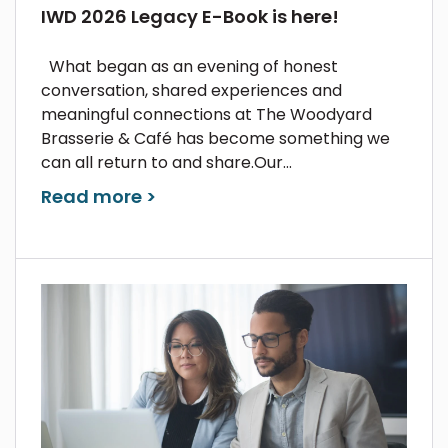
IWD 2026 Legacy E-Book is here!
What began as an evening of honest
conversation, shared experiences and
meaningful connections at The Woodyard
Brasserie & Café has become something we
can all return to and share.Our...
Read more >