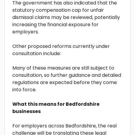
The government has also indicated that the
statutory compensation cap for unfair
dismissal claims may be reviewed, potentially
increasing the financial exposure for
employers.
Other proposed reforms currently under
consultation include:
Many of these measures are still subject to
consultation, so further guidance and detailed
regulations are expected before they come
into force.
What this means for Bedfordshire
businesses
For employers across Bedfordshire, the real
challenge will be translating these legal