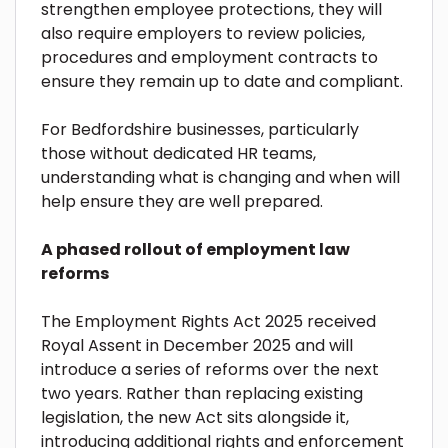
strengthen employee protections, they will
also require employers to review policies,
procedures and employment contracts to
ensure they remain up to date and compliant.
For Bedfordshire businesses, particularly
those without dedicated HR teams,
understanding what is changing and when will
help ensure they are well prepared.
A phased rollout of employment law
reforms
The Employment Rights Act 2025 received
Royal Assent in December 2025 and will
introduce a series of reforms over the next
two years. Rather than replacing existing
legislation, the new Act sits alongside it,
introducing additional rights and enforcement