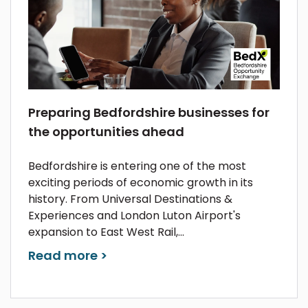
Preparing Bedfordshire businesses for
the opportunities ahead
Bedfordshire is entering one of the most
exciting periods of economic growth in its
history. From Universal Destinations &
Experiences and London Luton Airport's
expansion to East West Rail,...
Read more >