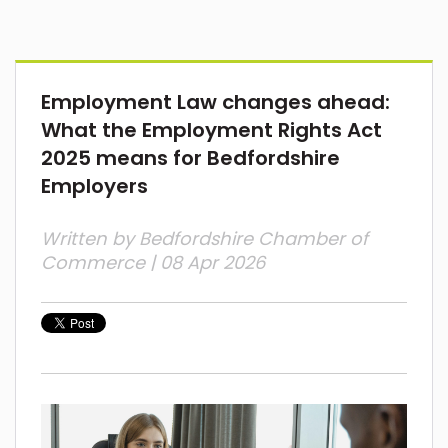
Employment Law changes ahead:
What the Employment Rights Act
2025 means for Bedfordshire
Employers
Written by
Bedfordshire Chamber of
Commerce
| 08 Apr 2026