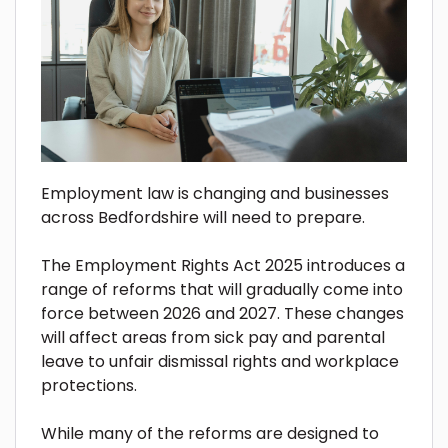
Employment law is changing and businesses
across Bedfordshire will need to prepare.
The Employment Rights Act 2025 introduces a
range of reforms that will gradually come into
force between 2026 and 2027. These changes
will affect areas from sick pay and parental
leave to unfair dismissal rights and workplace
protections.
While many of the reforms are designed to