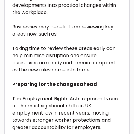
developments into practical changes within
the workplace.
Businesses may benefit from reviewing key
areas now, such as:
Taking time to review these areas early can
help minimise disruption and ensure
businesses are ready and remain compliant
as the new rules come into force.
Preparing for the changes ahead
The Employment Rights Acts represents one
of the most significant shifts in UK
employment law in recent years, moving
towards stronger worker protections and
greater accountability for employers.