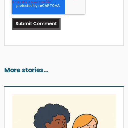
More stories...