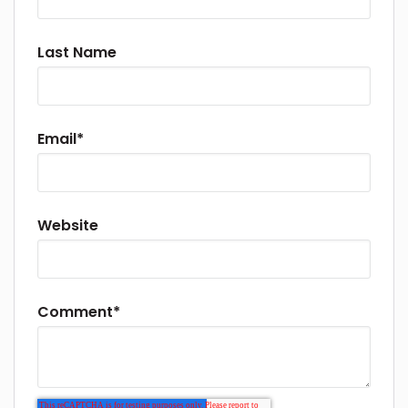
Last Name
Email
*
Website
Comment
*