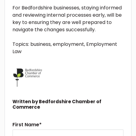
For Bedfordshire businesses, staying informed
and reviewing internal processes early, will be
key to ensuring they are well prepared to
navigate the changes successfully.
Topics:
business
,
employment
,
Employment
Law
Written by
Bedfordshire Chamber of
Commerce
First Name
*