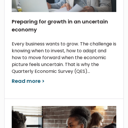
Preparing for growth in an uncertain
economy
Every business wants to grow. The challenge is
knowing when to invest, how to adapt and
how to move forward when the economic
picture feels uncertain. That is why the
Quarterly Economic Survey (QES)...
Read more >