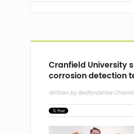
Cranfield University 
corrosion detection 
Written by
Bedfordshire Cham