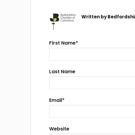
Written by
Bedfordsh
First Name
*
Last Name
Email
*
Website