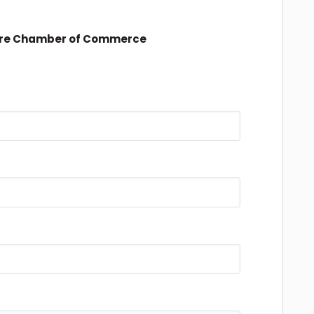
ire Chamber of Commerce