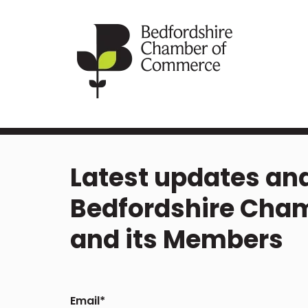
Latest updates and
Bedfordshire Cha
and its Members
Email
*