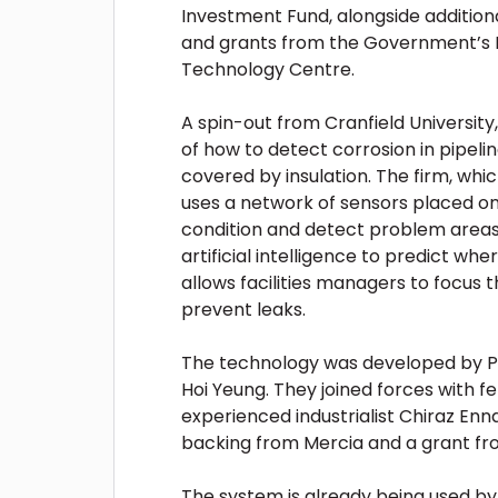
Investment Fund, alongside addition
and grants from the Government’s I
Technology Centre.
A spin-out from Cranfield Universit
of how to detect corrosion in pipeli
covered by insulation. The firm, whi
uses a network of sensors placed on 
condition and detect problem areas
artificial intelligence to predict whe
allows facilities managers to focus 
prevent leaks.
The technology was developed by P
Hoi Yeung. They joined forces with f
experienced industrialist Chiraz Enn
backing from Mercia and a grant fr
The system is already being used by