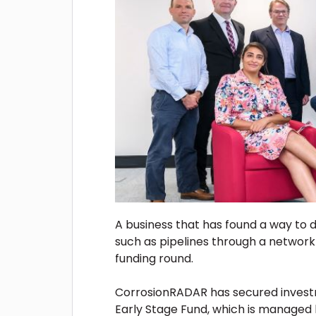
A business that has found a way to 
such as pipelines through a networ
funding round.
CorrosionRADAR has secured invest
Early Stage Fund, which is managed 