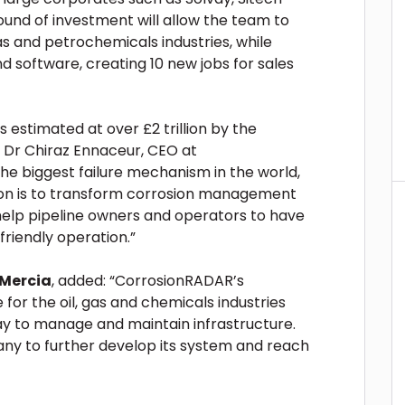
round of investment will allow the team to
as and petrochemicals industries, while
nd software, creating 10 new jobs for sales
s estimated at over £2 trillion by the
 Dr Chiraz Ennaceur, CEO at
the biggest failure mechanism in the world,
ision is to transform corrosion management
 help pipeline owners and operators to have
friendly operation.”
 Mercia
, added: “CorrosionRADAR’s
for the oil, gas and chemicals industries
ay to manage and maintain infrastructure.
any to further develop its system and reach