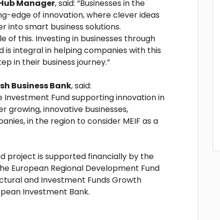
 Hub Manager
, said: “Businesses in the
ing-edge of innovation, where clever ideas
 into smart business solutions.
of this. Investing in businesses through
is integral in helping companies with this
ep in their business journey.”
tish Business Bank
, said:
ne Investment Fund supporting innovation in
r growing, innovative businesses,
anies, in the region to consider MEIF as a
 project is supported financially by the
 the European Regional Development Fund
uctural and Investment Funds Growth
pean Investment Bank.