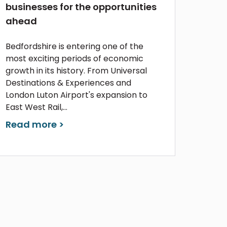
businesses for the opportunities
ahead
Bedfordshire is entering one of the
most exciting periods of economic
growth in its history. From Universal
Destinations & Experiences and
London Luton Airport's expansion to
East West Rail,...
Read more >