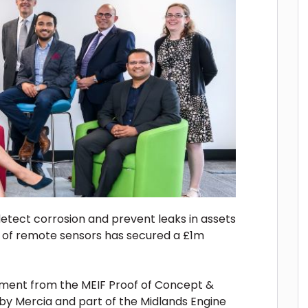
detect corrosion and prevent leaks in assets
k of remote sensors has secured a £1m
ment from the MEIF Proof of Concept &
by Mercia and part of the Midlands Engine