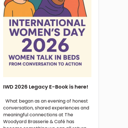
IWD 2026 Legacy E-Book is here!
What began as an evening of honest
conversation, shared experiences and
meaningful connections at The
Woodyard Brasserie & Café has