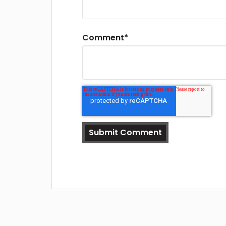
Comment
*