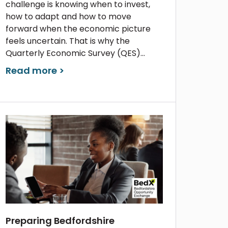
challenge is knowing when to invest,
how to adapt and how to move
forward when the economic picture
feels uncertain. That is why the
Quarterly Economic Survey (QES)...
Read more >
Preparing Bedfordshire