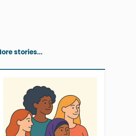
ore stories...