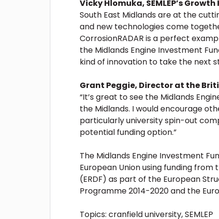
Vicky Hlomuka, SEMLEP’s Growth
South East Midlands are at the cutt
and new technologies come together
CorrosionRADAR is a perfect example 
the Midlands Engine Investment Fund 
kind of innovation to take the next st
Grant Peggie, Director at the Bri
“It’s great to see the Midlands Engi
the Midlands. I would encourage othe
particularly university spin-out comp
potential funding option.”
The Midlands Engine Investment Fund
European Union using funding from
(ERDF) as part of the European Str
Programme 2014-2020 and the Euro
Topics:
cranfield university
,
SEMLEP