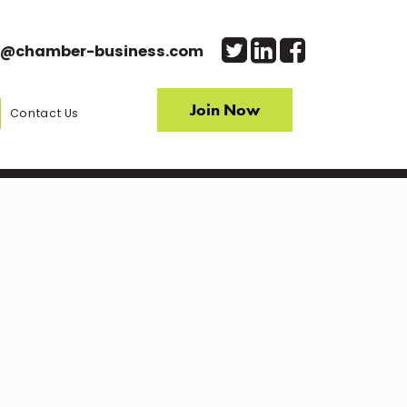
o@chamber-business.com
Join Now
Contact Us