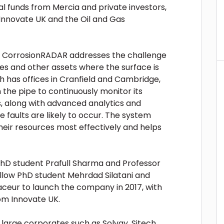
al funds from Mercia and private investors,
nnovate UK and the Oil and Gas
y, CorrosionRADAR addresses the challenge
nes and other assets where the surface is
ch has offices in Cranfield and Cambridge,
the pipe to continuously monitor its
, along with advanced analytics and
re faults are likely to occur. The system
their resources most effectively and helps
hD student Prafull Sharma and Professor
ellow PhD student Mehrdad Silatani and
aceur to launch the company in 2017, with
om Innovate UK.
 large corporates such as Solvay, Sitech