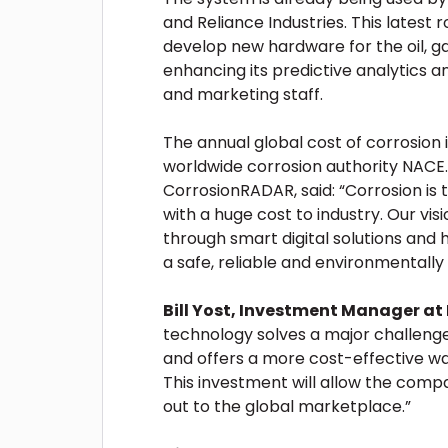
and Reliance Industries. This latest 
develop new hardware for the oil, g
enhancing its predictive analytics a
and marketing staff.
The annual global cost of corrosion i
worldwide corrosion authority NACE.
CorrosionRADAR, said: “Corrosion is 
with a huge cost to industry. Our v
through smart digital solutions and
a safe, reliable and environmentally 
Bill Yost, Investment Manager at
technology solves a major challenge 
and offers a more cost-effective w
This investment will allow the comp
out to the global marketplace.”