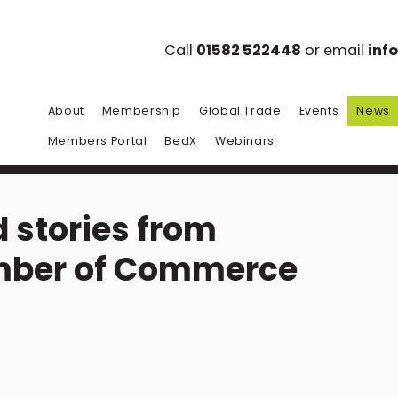
Call
01582 522448
or email
inf
About
Membership
Global Trade
Events
News
Members Portal
BedX
Webinars
 stories from
mber of Commerce