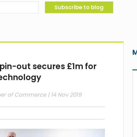
M
spin-out secures £1m for
technology
ber of Commerce
| 14 Nov 2019