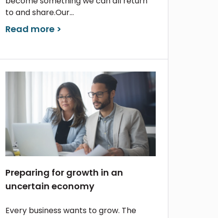
become something we can all return
to and share.Our...
Read more >
Preparing for growth in an
uncertain economy
Every business wants to grow. The