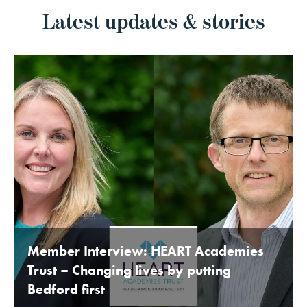
Latest updates & stories
Member Interview: HEART Academies
Trust – Changing lives by putting
Bedford first