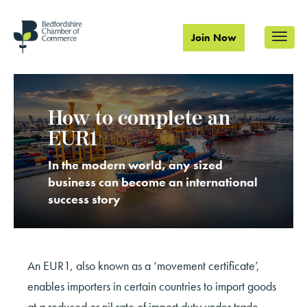
Join Now
How to complete an
EUR1
In the modern world, any sized
business can become an international
success story
An EUR1, also known as a ‘movement certificate’,
enables importers in certain countries to import goods
at a reduced or nil rate of import duty under trade