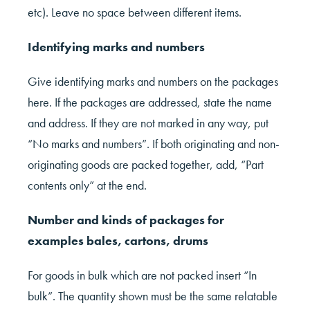
etc). Leave no space between different items.
Identifying marks and numbers
Give identifying marks and numbers on the packages
here. If the packages are addressed, state the name
and address. If they are not marked in any way, put
“No marks and numbers”. If both originating and non-
originating goods are packed together, add, “Part
contents only” at the end.
Number and kinds of packages for
examples bales, cartons, drums
For goods in bulk which are not packed insert “In
bulk”. The quantity shown must be the same relatable