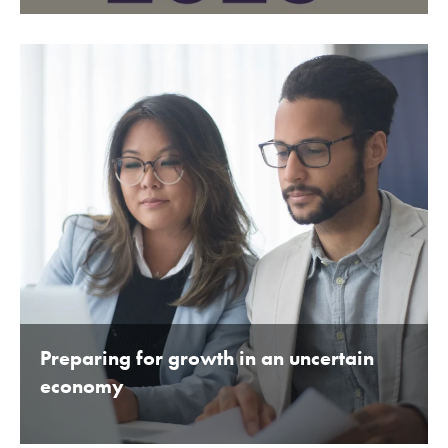
BY BEDFORDSHIRE CHAMBER OF COMMERCE 16TH
JANUARY 2020
Preparing for growth in an uncertain
economy