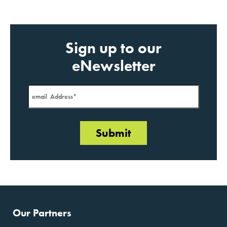
JANUARY 2020
Sign up to our
eNewsletter
Our Partners