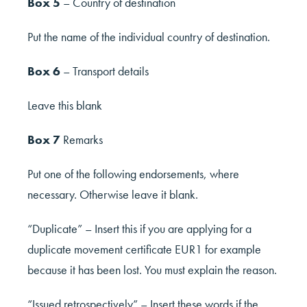
Box 5
– Country of destination
Put the name of the individual country of destination.
Box 6
– Transport details
Leave this blank
Box 7
Remarks
Put one of the following endorsements, where
necessary. Otherwise leave it blank.
“Duplicate” – Insert this if you are applying for a
duplicate movement certificate EUR1 for example
because it has been lost. You must explain the reason.
“Issued retrospectively” – Insert these words if the