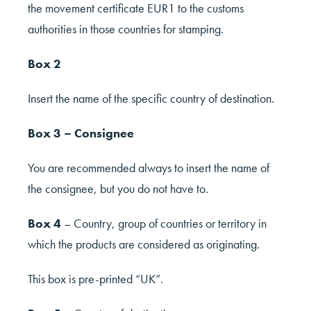
the movement certificate EUR1 to the customs
authorities in those countries for stamping.
Box 2
Insert the name of the specific country of destination.
Box 3 – Consignee
You are recommended always to insert the name of
the consignee, but you do not have to.
Box 4
– Country, group of countries or territory in
which the products are considered as originating.
This box is pre-printed “UK”.