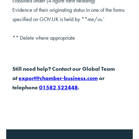
classified under (4 figure tariff heading)
Evidence of their originating status in one of the forms
specified on GOV.UK is held by **me/us.’
** Delete where appropriate
Still need help? Contact our Global Team
at
export@chamber-business.com
or
telephone
01582 522448
.