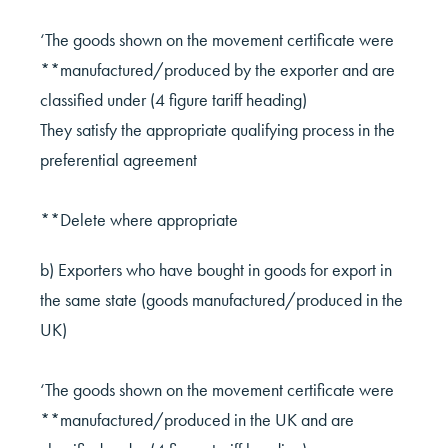
‘The goods shown on the movement certificate were
**manufactured/produced by the exporter and are
classified under (4 figure tariff heading)
They satisfy the appropriate qualifying process in the
preferential agreement
**Delete where appropriate
b) Exporters who have bought in goods for export in
the same state (goods manufactured/produced in the
UK)
‘The goods shown on the movement certificate were
**manufactured/produced in the UK and are