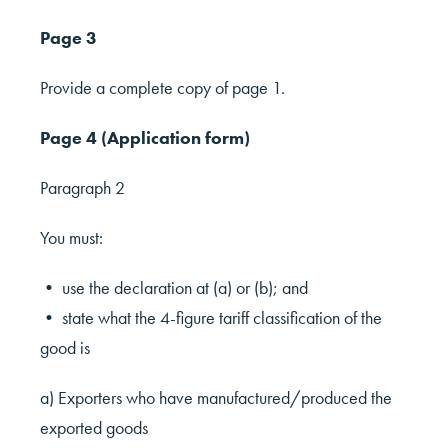
Page 3
Provide a complete copy of page 1.
Page 4 (Application form)
Paragraph 2
You must:
• use the declaration at (a) or (b); and
• state what the 4-figure tariff classification of the
good is
a) Exporters who have manufactured/produced the
exported goods