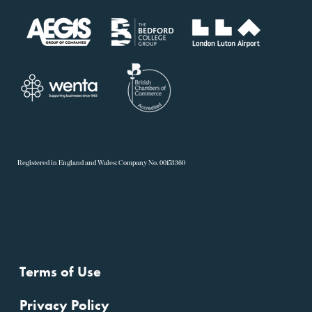
R
egistered in England and Wales: Company No. 00153360
Terms of Use
Privacy Policy