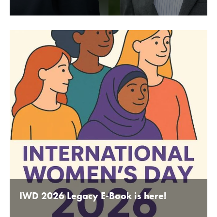
BY BEDFORDSHIRE CHAMBER OF COMMERCE 16TH
JANUARY 2020
IWD 2026 Legacy E-Book is here!