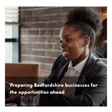
BY BEDFORDSHIRE CHAMBER OF COMMERCE 16TH
JANUARY 2020
Preparing Bedfordshire businesses for
the opportunities ahead
BY BEDFORDSHIRE CHAMBER OF COMMERCE 16TH