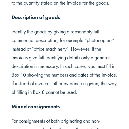
to the quantity stated on the invoice for the goods.
Description of goods
Identify the goods by giving a reasonably full
commercial description, for example “photocopiers”
instead of “office machinery”. However, if the
invoices give full identifying details only a general
description is necessary. In such cases, you must fill in
Box 10 showing the numbers and dates of the invoice.
If instead of invoices other evidence is given, this way
of filling in Box 8 cannot be used.
Mixed consignments
For consignments of both originating and non-