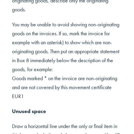
originating goods, describe only the originating
goods.
You may be unable to avoid showing non-originating
goods on the invoices. If so, mark the invoice for
example with an asterisk) to show which are non-
originating goods. Then put an appropriate statement
in Box 8 immediately below the description of the
goods, for example:
Goods marked * on the invoice are non-originating
and are not covered by this movement certificate
EUR1
Unused space
Draw a horizontal line under the only or final item in