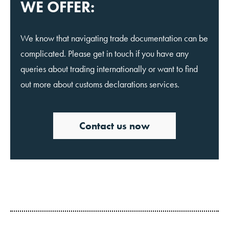
WE OFFER:
We know that navigating trade documentation can be
complicated. Please get in touch if you have any
queries about trading internationally or want to find
out more about customs declarations services.
Contact us now