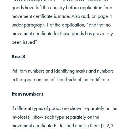
goods have left the country before application for a
movement certificate is made. Also add, on page 4
under paragraph 1 of the application, “and that no
movement certificate for these goods has previously
been issued”
Box 8
Put item numbers and identifying marks and numbers
in the space on the left-hand side of the certificate.
Item numbers
If different types of goods are shown separately on the
invoice(s), show each type separately on the
movement certificate EUR1 and itemise them (1,2,3