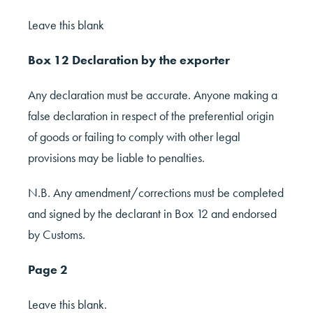
Leave this blank
Box 12 Declaration by the exporter
Any declaration must be accurate. Anyone making a
false declaration in respect of the preferential origin
of goods or failing to comply with other legal
provisions may be liable to penalties.
N.B. Any amendment/corrections must be completed
and signed by the declarant in Box 12 and endorsed
by Customs.
Page 2
Leave this blank.