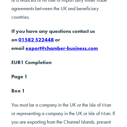
agreements between the UK and beneficiary
countries.
If you have any questions contact us
on
01582 522448
or
email
export@chamber-business.com
EUR1 Completion
Page 1
Box 1
You must be a company in the UK or the Isle of Man
or representing a company in the UK or Isle of Man. If
you are exporting from the Channel Islands, present