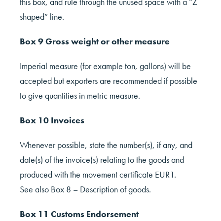
this box, and rule through the unused space with a “Z
shaped” line.
Box 9 Gross weight or other measure
Imperial measure (for example ton, gallons) will be
accepted but exporters are recommended if possible
to give quantities in metric measure.
Box 10 Invoices
Whenever possible, state the number(s), if any, and
date(s) of the invoice(s) relating to the goods and
produced with the movement certificate EUR1.
See also Box 8 – Description of goods.
Box 11 Customs Endorsement