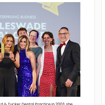
d & Tucker Dental Practice in 2003, she