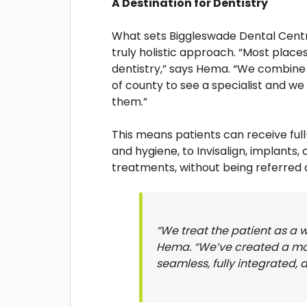
A Destination for Dentistry
What sets Biggleswade Dental Centr
truly holistic approach. “Most places
dentistry,” says Hema. “We combine 
of county to see a specialist and we
them.”
This means patients can receive fu
and hygiene, to Invisalign, implants,
treatments, without being referred 
“We treat the patient as a wh
Hema. “We’ve created a mod
seamless, fully integrated, 