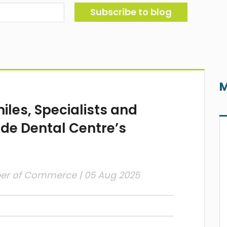
M
les, Specialists and
de Dental Centre’s
ber of Commerce
| 05 Aug 2025