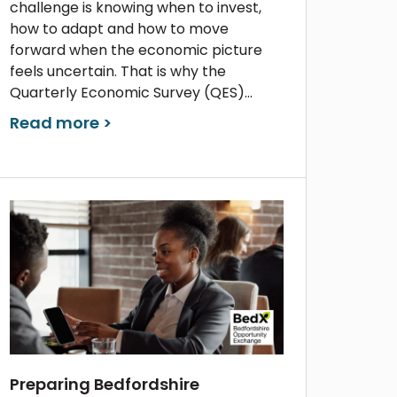
challenge is knowing when to invest,
how to adapt and how to move
forward when the economic picture
feels uncertain. That is why the
Quarterly Economic Survey (QES)...
Read more >
Preparing Bedfordshire