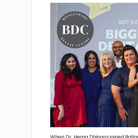
When Dr. Hema Dhingra joined Ballar