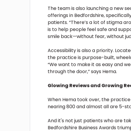
The team is also launching a new sed
offerings in Bedfordshire, specifica
patients. “There’s a lot of stigma ar
is to help people feel safe and supp
smile back—without fear, without j
Accessibility is also a priority. Locat
the practice is purpose-built, wheel
“We want to make it as easy and we
through the door,” says Hema.
Glowing Reviews and Growing Re
When Hema took over, the practice h
nearing 800 and almost all are 5-sta
And it's not just patients who are ta
Bedfordshire Business Awards triumph