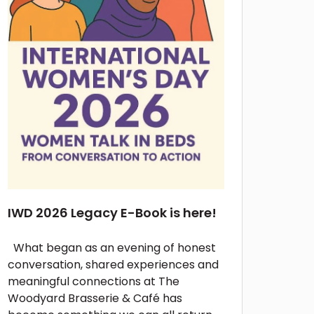
IWD 2026 Legacy E-Book is here!
What began as an evening of honest
conversation, shared experiences and
meaningful connections at The
Woodyard Brasserie & Café has