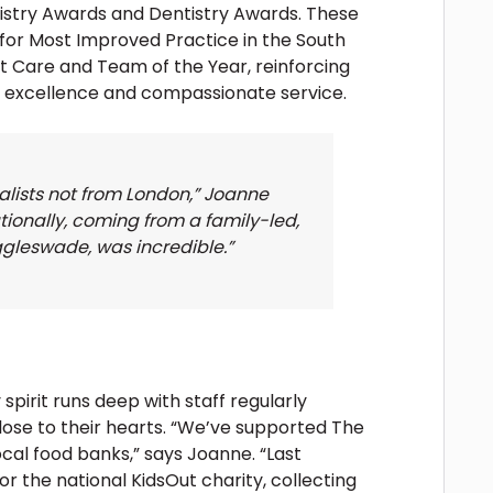
ntistry Awards and Dentistry Awards. These
or Most Improved Practice in the South
nt Care and Team of the Year, reinforcing
l excellence and compassionate service.
nalists not from London,” Joanne
tionally, coming from a family-led,
ggleswade, was incredible.”
irit runs deep with staff regularly
lose to their hearts. “We’ve supported The
cal food banks,” says Joanne. “Last
r the national KidsOut charity, collecting