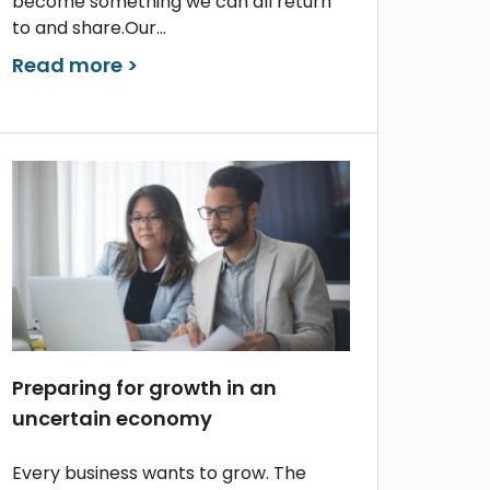
become something we can all return
to and share.Our...
Read more >
Preparing for growth in an
uncertain economy
Every business wants to grow. The