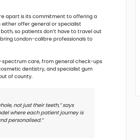
e apart is its commitment to offering a
 either offer general or specialist
both, so patients don’t have to travel out
 bring London-calibre professionals to
ll-spectrum care, from general check-ups
 cosmetic dentistry, and specialist gum
out of county.
ole, not just their teeth,” says
el where each patient journey is
and personalised.”