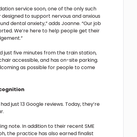
ation service soon, one of the only such
lly designed to support nervous and anxious
ound dental anxiety,” adds Joanne. “Our job
orted. We’re here to help people get their
udgement.”
ed just five minutes from the train station,
chair accessible, and has on-site parking.
lcoming as possible for people to come
cognition
ad just 13 Google reviews. Today, they’re
r.
king note. In addition to their recent SME
, the practice has also earned finalist