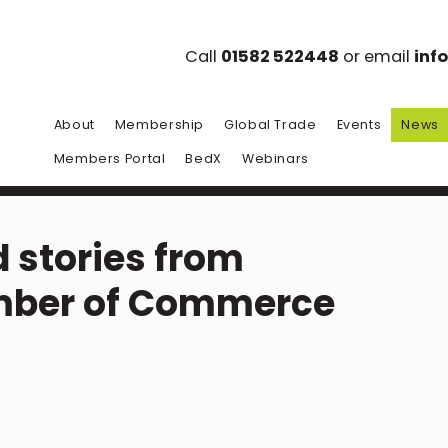
Call
01582 522448
or email
inf
About
Membership
Global Trade
Events
News
Members Portal
BedX
Webinars
 stories from
mber of Commerce