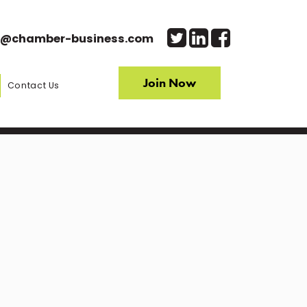
o@chamber-business.com
Join Now
Contact Us