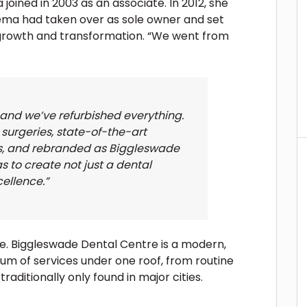
ned in 2003 as an associate. In 2012, she
ma had taken over as sole owner and set
rowth and transformation. “We went from
 and we’ve refurbished everything.
surgeries, state-of-the-art
s, and rebranded as Biggleswade
s to create not just a dental
cellence.”
e. Biggleswade Dental Centre is a modern,
rum of services under one roof, from routine
aditionally only found in major cities.