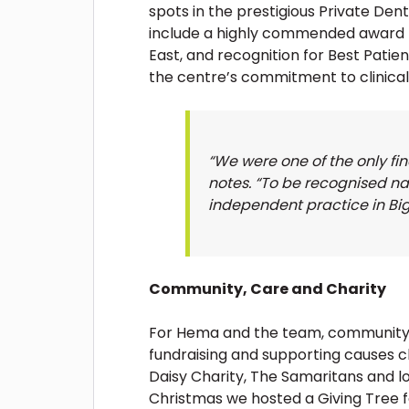
spots in the prestigious Private De
include a highly commended award f
East, and recognition for Best Patie
the centre’s commitment to clinica
“We were one of the only fi
notes. “To be recognised na
independent practice in Bi
Community, Care and Charity
For Hema and the team, community sp
fundraising and supporting causes c
Daisy Charity, The Samaritans and lo
Christmas we hosted a Giving Tree fo