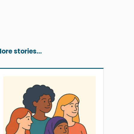
ore stories...