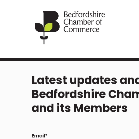
Latest updates and
Bedfordshire Cha
and its Members
Email
*