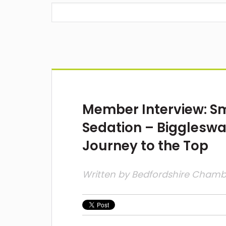
Member Interview: Smi
Sedation – Biggleswa
Journey to the Top
Written by
Bedfordshire Cham