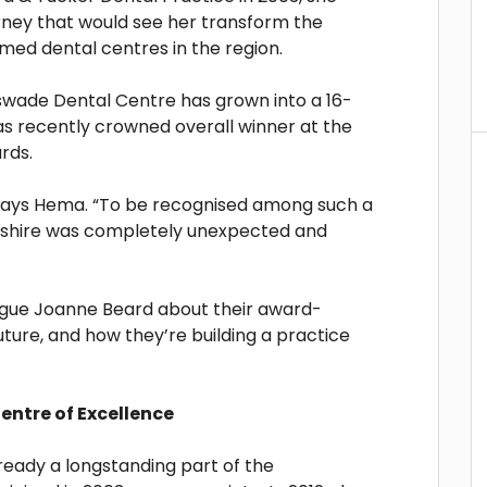
rney that would see her transform the
med dental centres in the region.
swade Dental Centre has grown into a 16-
 was recently crowned overall winner at the
rds.
says Hema. “To be recognised among such a
rdshire was completely unexpected and
gue Joanne Beard about their award-
future, and how they’re building a practice
entre of Excellence
ready a longstanding part of the