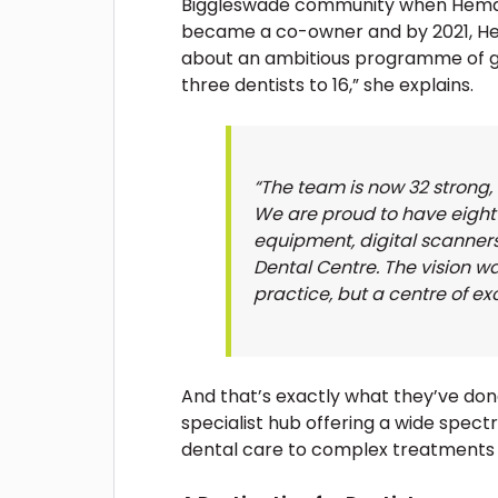
Biggleswade community when Hema joi
became a co-owner and by 2021, He
about an ambitious programme of g
three dentists to 16,” she explains.
“The team is now 32 strong,
We are proud to have eight 
equipment, digital scanner
Dental Centre. The vision wa
practice, but a centre of ex
And that’s exactly what they’ve don
specialist hub offering a wide spect
dental care to complex treatments tr