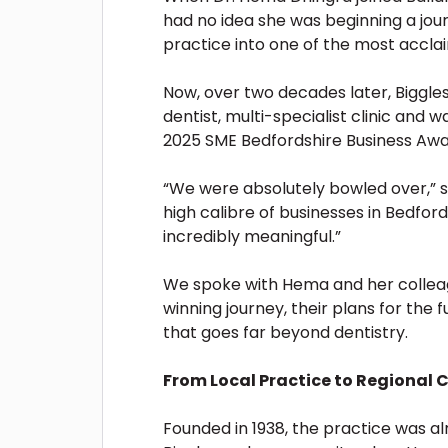
had no idea she was beginning a jou
practice into one of the most acclai
Now, over two decades later, Biggle
dentist, multi-specialist clinic and
2025 SME Bedfordshire Business Awa
“We were absolutely bowled over,” 
high calibre of businesses in Bedfo
incredibly meaningful.”
We spoke with Hema and her collea
winning journey, their plans for the 
that goes far beyond dentistry.
From Local Practice to Regional C
Founded in 1938, the practice was al