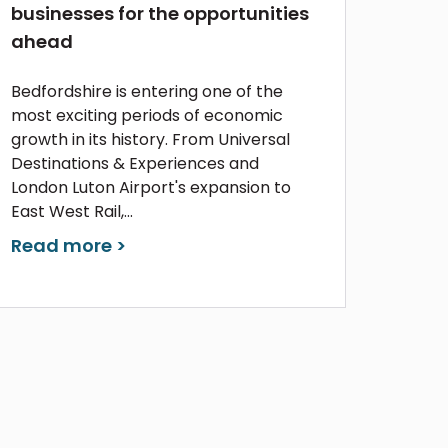
businesses for the opportunities
ahead
Bedfordshire is entering one of the
most exciting periods of economic
growth in its history. From Universal
Destinations & Experiences and
London Luton Airport's expansion to
East West Rail,...
Read more >