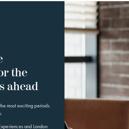
e
or the
es ahead
 the most exciting periods
y.
 Experiences and London