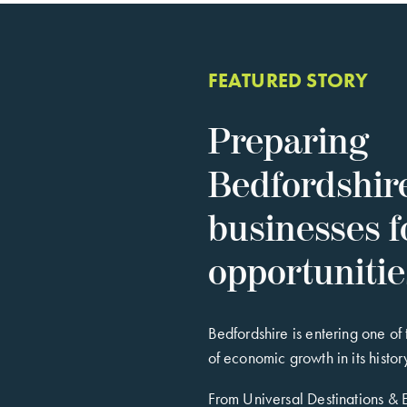
FEATURED STORY
Preparing
Bedfordshir
businesses f
opportuniti
Bedfordshire is entering one of
of economic growth in its histor
From Universal Destinations &