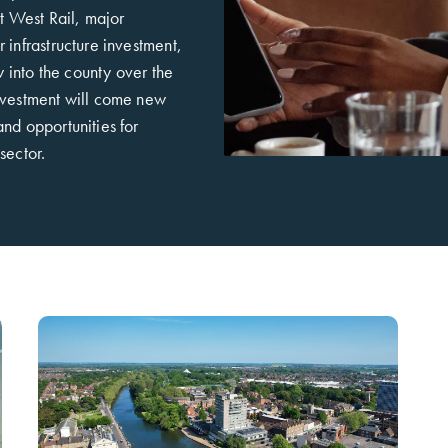
st West Rail, major
 infrastructure investment,
ow into the county over the
nvestment will come new
nd opportunities for
sector.