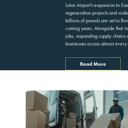
Luton Airport's expansion to Ea
regeneration projects and wider
billions of pounds are set to fl
coming years. Alongside that i
jobs, expanding supply chains a
businesses across almost every 
Read More