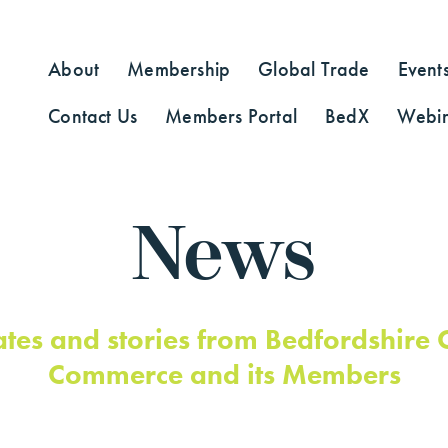
About
Membership
Global Trade
Event
Contact Us
Members Portal
BedX
Webin
News
ates and stories from Bedfordshire
Commerce and its Members