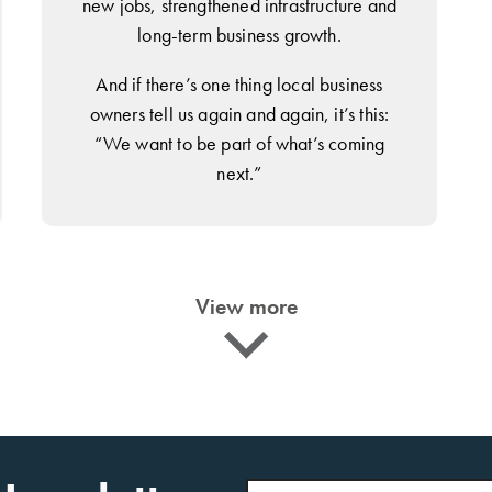
new jobs, strengthened infrastructure and
long-term business growth.
And if there’s one thing local business
owners tell us again and again, it’s this:
“We want to be part of what’s coming
next.”
View more