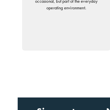
occasional, but part of the everyday
operating environment.