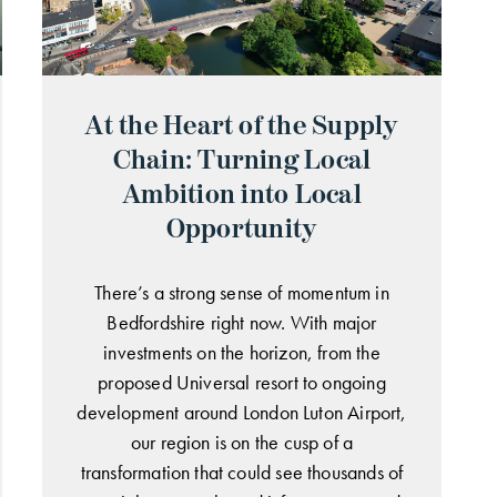
At the Heart of the Supply
Chain: Turning Local
Ambition into Local
Opportunity
There’s a strong sense of momentum in
Bedfordshire right now. With major
investments on the horizon, from the
proposed Universal resort to ongoing
development around London Luton Airport,
our region is on the cusp of a
transformation that could see thousands of