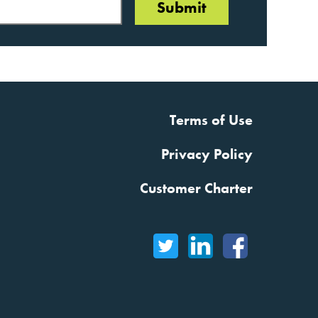
Terms of Use
Privacy Policy
Customer Charter