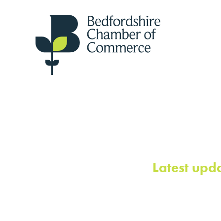
Latest upd