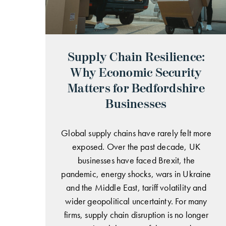
Supply Chain Resilience:
Why Economic Security
Matters for Bedfordshire
Businesses
Global supply chains have rarely felt more
exposed. Over the past decade, UK
businesses have faced Brexit, the
pandemic, energy shocks, wars in Ukraine
and the Middle East, tariff volatility and
wider geopolitical uncertainty. For many
firms, supply chain disruption is no longer