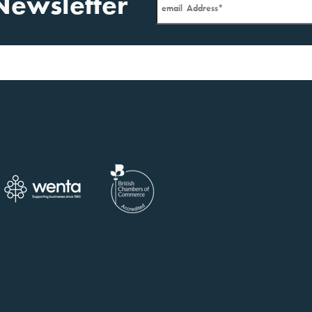
Newsletter