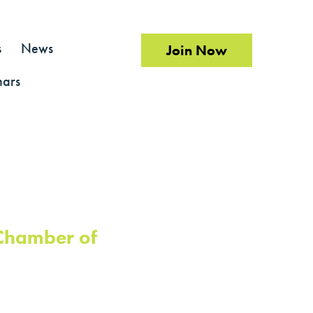
s
News
Join Now
ars
 Chamber of