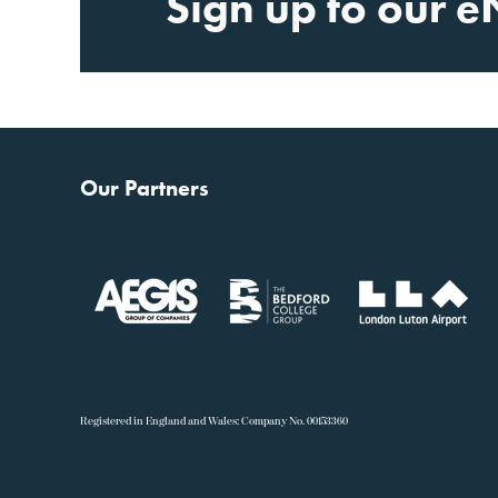
Sign up to our e
Our Partners
R
egistered in England and Wales: Company No. 00153360