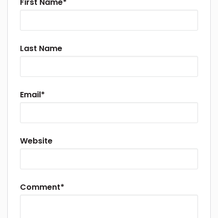
First Name
*
Last Name
Email
*
Website
Comment
*