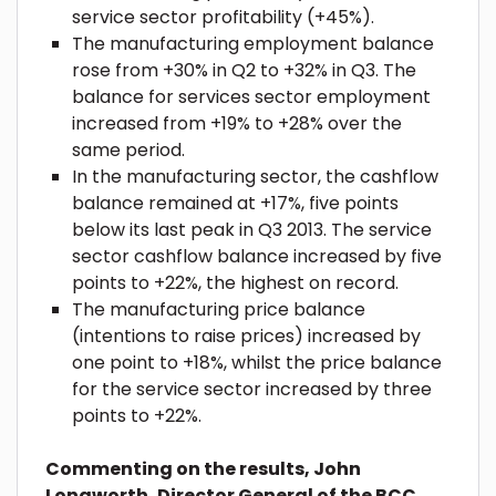
service sector profitability (+45%).
The manufacturing employment balance
rose from +30% in Q2 to +32% in Q3. The
balance for services sector employment
increased from +19% to +28% over the
same period.
In the manufacturing sector, the cashflow
balance remained at +17%, five points
below its last peak in Q3 2013. The service
sector cashflow balance increased by five
points to +22%, the highest on record.
The manufacturing price balance
(intentions to raise prices) increased by
one point to +18%, whilst the price balance
for the service sector increased by three
points to +22%.
Commenting on the results, John
Longworth, Director General of the BCC,