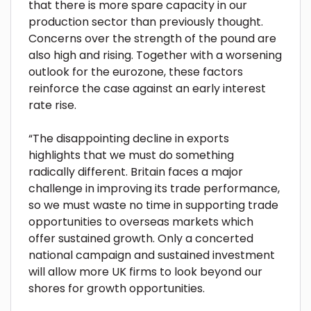
that there is more spare capacity in our
production sector than previously thought.
Concerns over the strength of the pound are
also high and rising. Together with a worsening
outlook for the eurozone, these factors
reinforce the case against an early interest
rate rise.
“The disappointing decline in exports
highlights that we must do something
radically different. Britain faces a major
challenge in improving its trade performance,
so we must waste no time in supporting trade
opportunities to overseas markets which
offer sustained growth. Only a concerted
national campaign and sustained investment
will allow more UK firms to look beyond our
shores for growth opportunities.