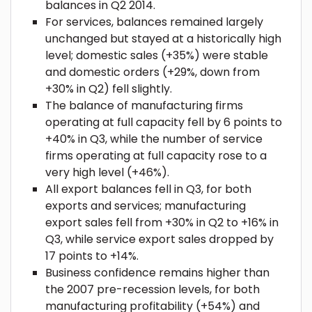
balances in Q2 2014.
For services, balances remained largely
unchanged but stayed at a historically high
level; domestic sales (+35%) were stable
and domestic orders (+29%, down from
+30% in Q2) fell slightly.
The balance of manufacturing firms
operating at full capacity fell by 6 points to
+40% in Q3, while the number of service
firms operating at full capacity rose to a
very high level (+46%).
All export balances fell in Q3, for both
exports and services; manufacturing
export sales fell from +30% in Q2 to +16% in
Q3, while service export sales dropped by
17 points to +14%.
Business confidence remains higher than
the 2007 pre-recession levels, for both
manufacturing profitability (+54%) and