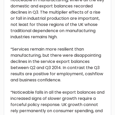
domestic and export balances recorded
declines in Q3. The multiplier effects of a rise
or fall in industrial production are important,
not least for those regions of the UK whose
traditional dependence on manufacturing
industries remains high.
“Services remain more resilient than
manufacturing, but there were disappointing
declines in the service export balances
between Q2 and Q3 2014. In contrast the Q3
results are positive for employment, cashflow
and business confidence.
“Noticeable falls in all the export balances and
increased signs of slower growth require a
forceful policy response. UK growth cannot
rely permanently on consumer spending, and