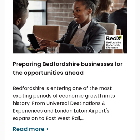
Preparing Bedfordshire businesses for
the opportunities ahead
Bedfordshire is entering one of the most
exciting periods of economic growth in its
history. From Universal Destinations &
Experiences and London Luton Airport's
expansion to East West Rail,...
Read more >