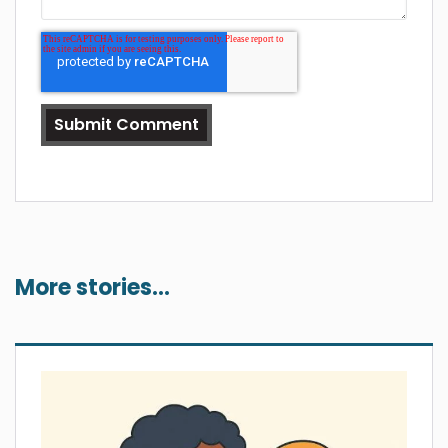
More stories...