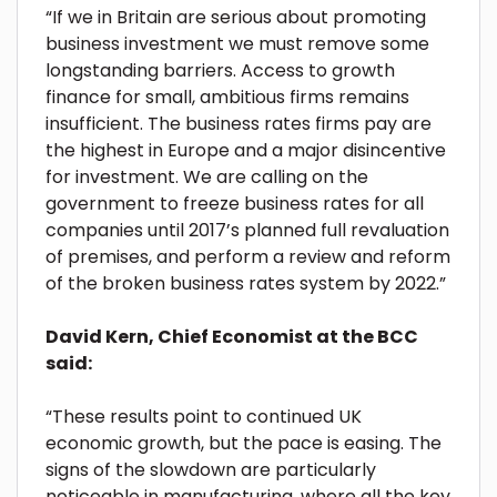
“If we in Britain are serious about promoting
business investment we must remove some
longstanding barriers. Access to growth
finance for small, ambitious firms remains
insufficient. The business rates firms pay are
the highest in Europe and a major disincentive
for investment. We are calling on the
government to freeze business rates for all
companies until 2017’s planned full revaluation
of premises, and perform a review and reform
of the broken business rates system by 2022.”
David Kern, Chief Economist at the BCC
said:
“These results point to continued UK
economic growth, but the pace is easing. The
signs of the slowdown are particularly
noticeable in manufacturing, where all the key