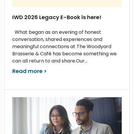
IWD 2026 Legacy E-Book is here!
What began as an evening of honest
conversation, shared experiences and
meaningful connections at The Woodyard
Brasserie & Café has become something we
can all return to and share.Our...
Read more >