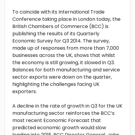
To coincide with its International Trade
Conference taking place in London today, the
British Chambers of Commerce (BCC) is
publishing the results of its Quarterly
Economic Survey for Q3 2014. The survey,
made up of responses from more than 7,000
businesses across the UK, shows that whilst
the economy is still growing, it slowed in Q3.
Balances for both manufacturing and service
sector exports were down on the quarter,
highlighting the challenges facing UK
exporters.
A decline in the rate of growth in Q3 for the UK
manufacturing sector reinforces the BCC’s
most recent Economic Forecast that
predicted economic growth would slow
leading into 2015. BCC Director General, John