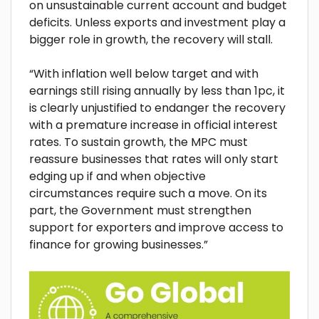
on unsustainable current account and budget
deficits. Unless exports and investment play a
bigger role in growth, the recovery will stall.
“With inflation well below target and with
earnings still rising annually by less than 1pc, it
is clearly unjustified to endanger the recovery
with a premature increase in official interest
rates. To sustain growth, the MPC must
reassure businesses that rates will only start
edging up if and when objective
circumstances require such a move. On its
part, the Government must strengthen
support for exporters and improve access to
finance for growing businesses.”