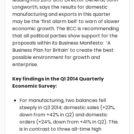
Longworth, says the results for domestic
manufacturing and exports in this quarter
may be the ‘first alarm bell’ to warn of slower
economic growth. The BCC is recommending
that all political parties show support for the
proposals within its Business Manifesto: ‘A
Business Plan for Britain’ to create the best
possible environment for growth and
enterprise.
Key findings in the Q1 2014 Quarterly
Economic Survey:
For manufacturing, two balances fell
steeply in Q3 2014; domestic sales (+23%,
down from +42% in Q2) and domestic
orders (+24%, down from +41% in Q2). This
is in contrast to three all-time high