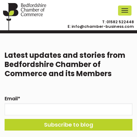
T:
01582 522448
E:
info@chamber-business.com
Latest updates and stories from
Bedfordshire Chamber of
Commerce and its Members
Email
*