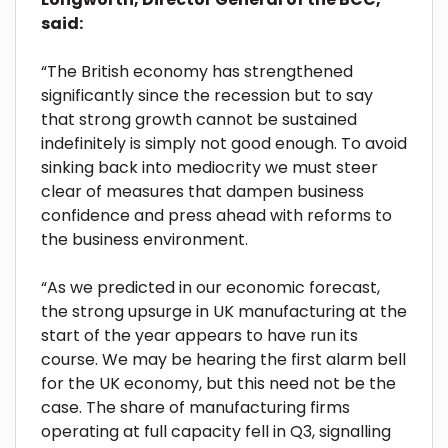
said:
“The British economy has strengthened
significantly since the recession but to say
that strong growth cannot be sustained
indefinitely is simply not good enough. To avoid
sinking back into mediocrity we must steer
clear of measures that dampen business
confidence and press ahead with reforms to
the business environment.
“As we predicted in our economic forecast,
the strong upsurge in UK manufacturing at the
start of the year appears to have run its
course. We may be hearing the first alarm bell
for the UK economy, but this need not be the
case. The share of manufacturing firms
operating at full capacity fell in Q3, signalling