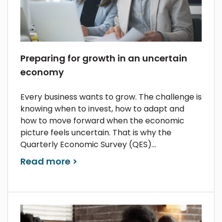
Preparing for growth in an uncertain
economy
Every business wants to grow. The challenge is
knowing when to invest, how to adapt and
how to move forward when the economic
picture feels uncertain. That is why the
Quarterly Economic Survey (QES)...
Read more >