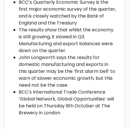
BCC’s Quarterly Economic Survey is the
first major economic survey of the quarter,
and is closely watched by the Bank of
England and the Treasury
The results show that whilst the economy
is still growing, it slowed in Q3.
Manufacturing and export balances were
down on the quarter.
John Longworth says the results for
domestic manufacturing and exports in
this quarter may be the ‘first alarm bell’ to
warn of slower economic growth, but this
need not be the case
BCC's International Trade Conference
‘Global Network, Global Opportunities’ will
be held on Thursday 9th October at The
Brewery in London