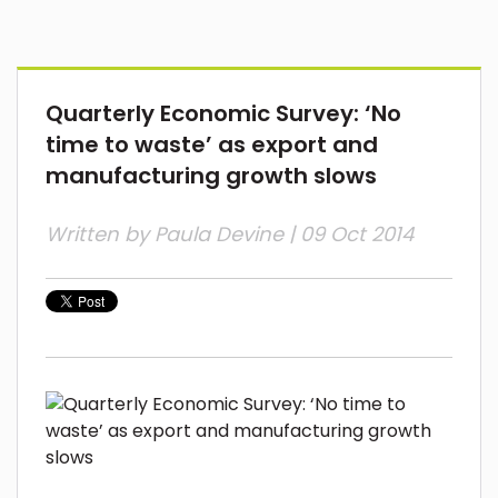
Quarterly Economic Survey: ‘No
time to waste’ as export and
manufacturing growth slows
Written by
Paula Devine
| 09 Oct 2014