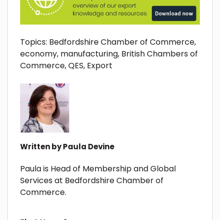
Topics:
Bedfordshire Chamber of Commerce
,
economy
,
manufacturing
,
British Chambers of
Commerce
,
QES
,
Export
Written by
Paula Devine
Paula is Head of Membership and Global
Services at Bedfordshire Chamber of
Commerce.