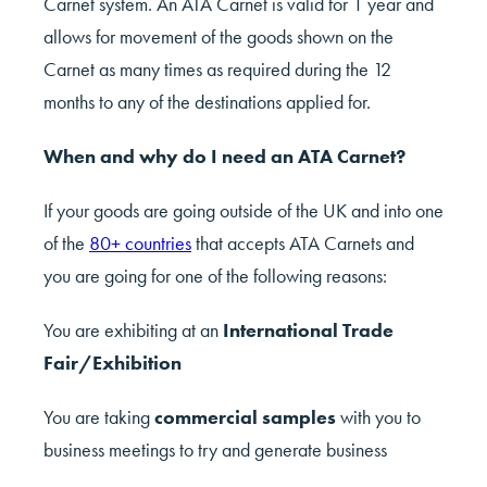
Carnet system. An ATA Carnet is valid for 1 year and
allows for movement of the goods shown on the
Carnet as many times as required during the 12
months to any of the destinations applied for.
When and why do I need an ATA Carnet?
If your goods are going outside of the UK and into one
of the
80+ countries
that accepts ATA Carnets and
you are going for one of the following reasons:
You are exhibiting at an
International Trade
Fair/Exhibition
You are taking
commercial samples
with you to
business meetings to try and generate business