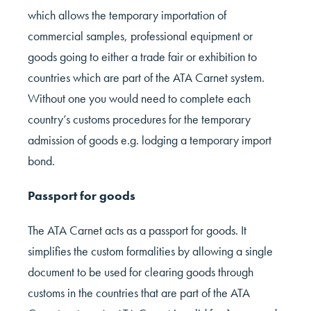
which allows the temporary importation of
commercial samples, professional equipment or
goods going to either a trade fair or exhibition to
countries which are part of the ATA Carnet system.
Without one you would need to complete each
country’s customs procedures for the temporary
admission of goods e.g. lodging a temporary import
bond.
Passport for goods
The ATA Carnet acts as a passport for goods. It
simplifies the custom formalities by allowing a single
document to be used for clearing goods through
customs in the countries that are part of the ATA