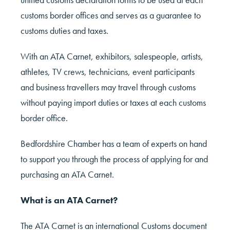
customs border offices and serves as a guarantee to
customs duties and taxes.
With an ATA Carnet, exhibitors, salespeople, artists,
athletes, TV crews, technicians, event participants
and business travellers may travel through customs
without paying import duties or taxes at each customs
border office.
Bedfordshire Chamber has a team of experts on hand
to support you through the process of applying for and
purchasing an ATA Carnet.
What is an ATA Carnet?
The ATA Carnet is an international Customs document