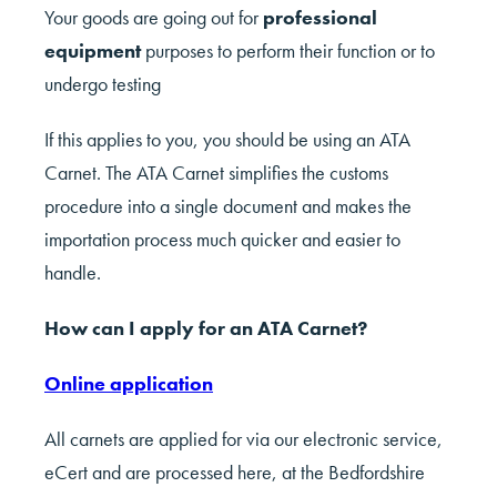
Your goods are going out for
professional
equipment
purposes to perform their function or to
undergo testing
If this applies to you, you should be using an ATA
Carnet. The ATA Carnet simplifies the customs
procedure into a single document and makes the
importation process much quicker and easier to
handle.
How can I apply for an ATA Carnet?
Online application
All carnets are applied for via our electronic service,
eCert and are processed here, at the Bedfordshire