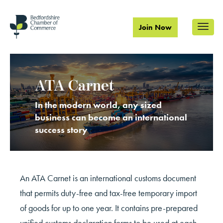
Join Now
ATA Carnet
In the modern world, any sized
business can become an international
success story
An
ATA Carnet is an international customs document
that permits duty-free and tax-free temporary import
of goods for up to one year. It contains pre-prepared
unified customs declaration forms to be used at each