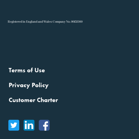
R
egistered in England and Wales: Company No. 00153360
Terms of Use
Privacy Policy
Customer Charter