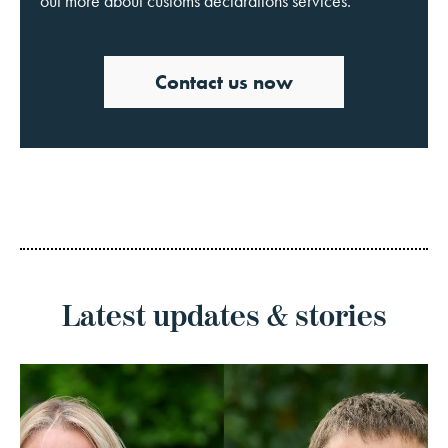
out more about customs declarations services.
Contact us now
Latest updates & stories