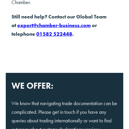
Chamber.
Still need help? Contact our Global Team
at
export@chamber-business.com
or
telephone
01582 522448
.
WE OFFER:
We know that navigating trade documentation can be
complicated. Please get in touch if you have any
queries about trading internationally or want to find