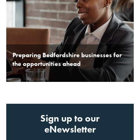
Preparing Bedfordshire businesses for
the opportunities ahead
BY BEDFORDSHIRE CHAMBER OF COMMERCE 16TH
JANUARY 2020
Sign up to our
eNewsletter