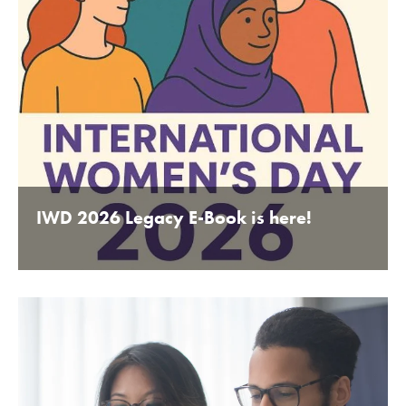
IWD 2026 Legacy E-Book is here!
BY BEDFORDSHIRE CHAMBER OF COMMERCE 16TH
JANUARY 2020