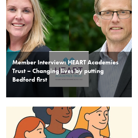
Member Interview: HEART Academies
Trust – Changing lives by putting
Bedford first
BY BEDFORDSHIRE CHAMBER OF COMMERCE 16TH
JANUARY 2020