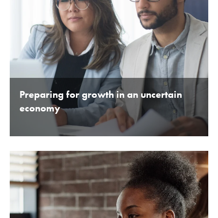
Preparing for growth in an uncertain
economy
BY BEDFORDSHIRE CHAMBER OF COMMERCE 16TH
JANUARY 2020