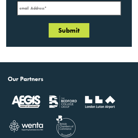
Our Partners