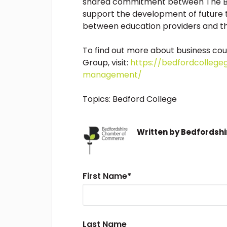
shared commitment between The B
support the development of future t
between education providers and th
To find out more about business cou
Group, visit:
https://bedfordcollege
management/
Topics:
Bedford College
Written by
Bedfordsh
First Name
*
Last Name