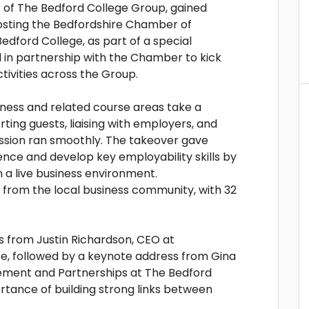
 of The Bedford College Group, gained
osting the Bedfordshire Chamber of
ford College, as part of a special
d in partnership with the Chamber to kick
tivities across the Group.
ness and related course areas take a
ting guests, liaising with employers, and
ession ran smoothly. The takeover gave
ence and develop key employability skills by
n a live business environment.
 from the local business community, with 32
 from Justin Richardson, CEO at
 followed by a keynote address from Gina
gement and Partnerships at The Bedford
rtance of building strong links between