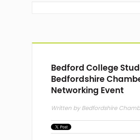
Bedford College Stud
Bedfordshire Chamb
Networking Event
Written by
Bedfordshire Cham