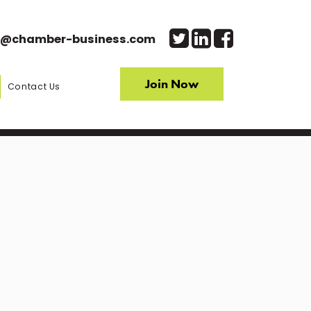
o@chamber-business.com
Join Now
Contact Us