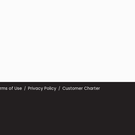
rms of Use
Privacy Policy
Customer Charter