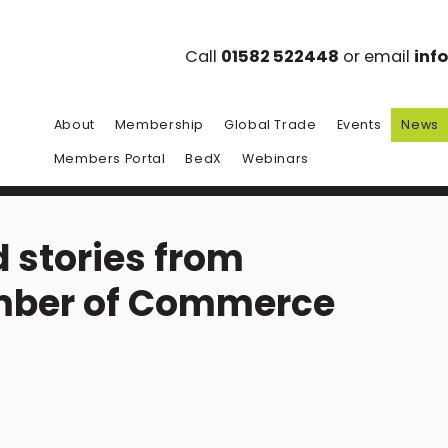
Call
01582 522448
or email
inf
About
Membership
Global Trade
Events
News
Members Portal
BedX
Webinars
 stories from
mber of Commerce