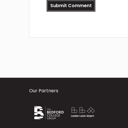
Our Partners