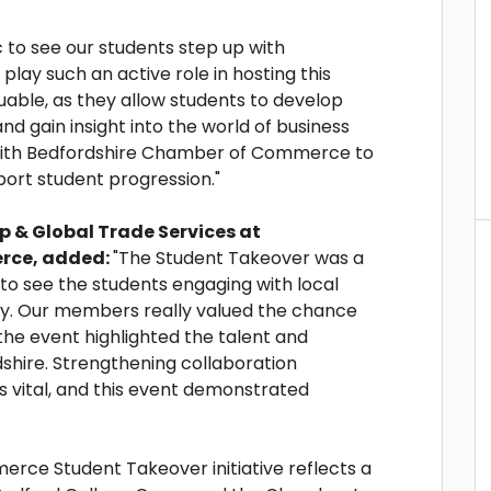
c to see our students step up with
lay such an active role in hosting this
luable, as they allow students to develop
and gain insight into the world of business
with Bedfordshire Chamber of Commerce to
port student progression."
 & Global Trade Services at
rce, added:
"The Student Takeover was a
ng to see the students engaging with local
ay. Our members really valued the chance
the event highlighted the talent and
dshire. Strengthening collaboration
 vital, and this event demonstrated
ce Student Takeover initiative reflects a