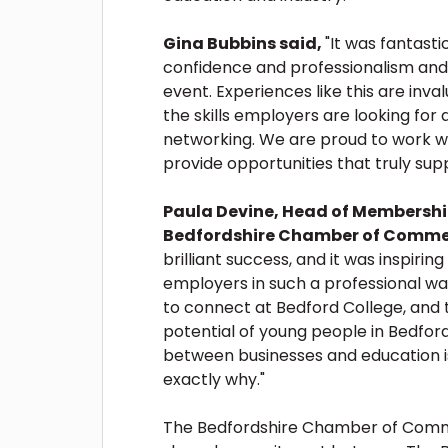
Gina Bubbins said,
"It was fantasti
confidence and professionalism and p
event. Experiences like this are inva
the skills employers are looking for 
networking. We are proud to work 
provide opportunities that truly sup
Paula Devine, Head of Membership
Bedfordshire Chamber of Comme
brilliant success, and it was inspiri
employers in such a professional w
to connect at Bedford College, and 
potential of young people in Bedfor
between businesses and education is
exactly why."
The Bedfordshire Chamber of Commer