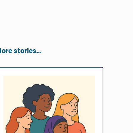
ore stories...