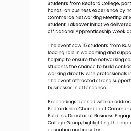
Students from Bedford College, part
hands-on business experience by h
Commerce Networking Meeting at Bed
Student Takeover initiative delivere
off National Apprenticeship Week ac
The event saw 15 students from Busi
leading role in welcoming and suppor
helping to ensure the networking s
students the chance to build confid
working directly with professionals i
The event attracted strong support
businesses in attendance.
Proceedings opened with an address
Bedfordshire Chamber of Commerce,
Bubbins, Director of Business Enga
College Group, highlighting the impo
education and industry.