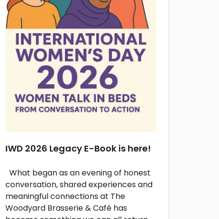
IWD 2026 Legacy E-Book is here!
What began as an evening of honest
conversation, shared experiences and
meaningful connections at The
Woodyard Brasserie & Café has