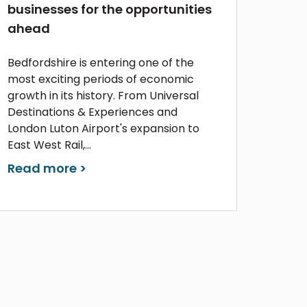
businesses for the opportunities
ahead
Bedfordshire is entering one of the
most exciting periods of economic
growth in its history. From Universal
Destinations & Experiences and
London Luton Airport's expansion to
East West Rail,...
Read more >