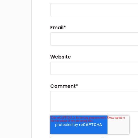
Email
*
Website
Comment
*