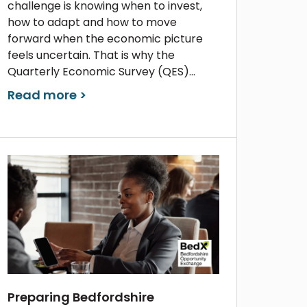
challenge is knowing when to invest,
how to adapt and how to move
forward when the economic picture
feels uncertain. That is why the
Quarterly Economic Survey (QES)...
Read more >
Preparing Bedfordshire