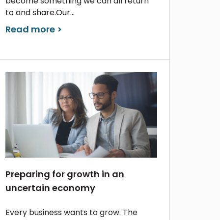
become something we can all return
to and share.Our...
Read more >
Preparing for growth in an
uncertain economy
Every business wants to grow. The