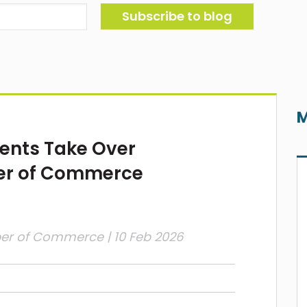
M
ents Take Over
er of Commerce
ber of Commerce
| 10 Feb 2026