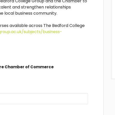
edford College Group and the Chamber to
alent and strengthen relationships
e local business community.
rses available across The Bedford College
group.ac.uk/subjects/business-
ire Chamber of Commerce