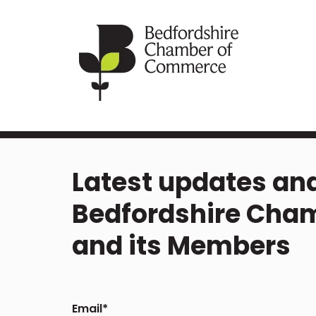
Latest updates and
Bedfordshire Cha
and its Members
Email
*