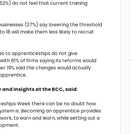
2%) do not feel that current training
of businesses (37%) say lowering the threshold
o 18 will make them less likely to recruit
s to apprenticeships do not give
 with 61% of firms saying its reforms would
ther 19% said the changes would actually
 apprentice.
y and Insights at the BCC, said:
iceships Week there can be no doubt how
 system is. Becoming an apprentice provides
work, to earn and learn, while setting out a
elopment.