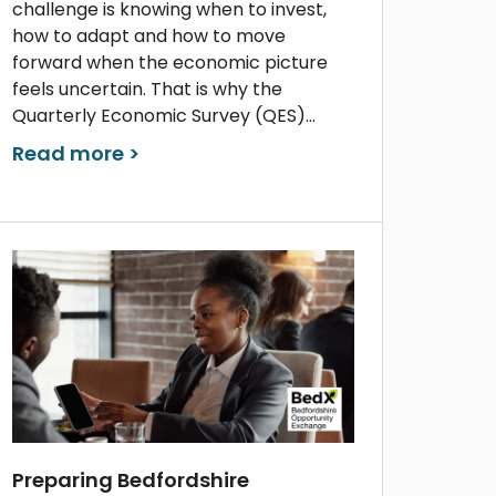
challenge is knowing when to invest,
how to adapt and how to move
forward when the economic picture
feels uncertain. That is why the
Quarterly Economic Survey (QES)...
Read more >
Preparing Bedfordshire