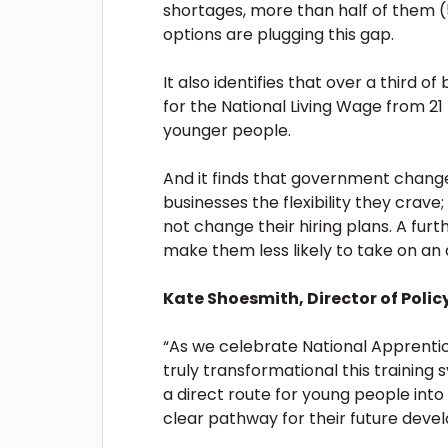
shortages, more than half of them (5
options are plugging this gap.
It also identifies that over a third 
for the National Living Wage from 21 t
younger people.
And it finds that government change
businesses the flexibility they crave;
not change their hiring plans. A fur
make them less likely to take on an
Kate Shoesmith, Director of Polic
“As we celebrate National Apprent
truly transformational this training
a direct route for young people into 
clear pathway for their future dev