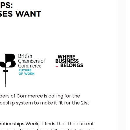
ers of Commerce is calling for the
ship system to make it fit for the 21st
ticeships Week, it finds that the current