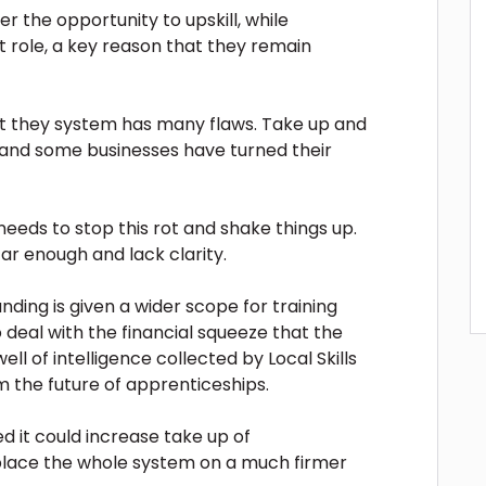
r the opportunity to upskill, while
t role, a key reason that they remain
hat they system has many flaws. Take up and
 and some businesses have turned their
eeds to stop this rot and shake things up.
ar enough and lack clarity.
funding is given a wider scope for training
 deal with the financial squeeze that the
ll of intelligence collected by Local Skills
 the future of apprenticeships.
 it could increase take up of
place the whole system on a much firmer