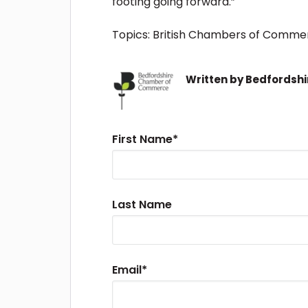
footing going forward.”
Topics:
British Chambers of Comme
Written by
Bedfordsh
First Name
*
Last Name
Email
*