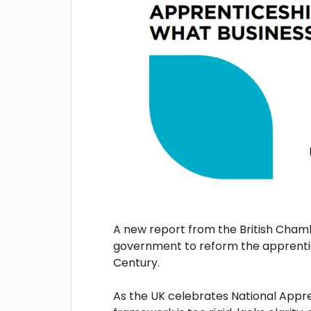
A new report from the British Chamb
government to reform the apprentice
Century.
As the UK celebrates National Appren