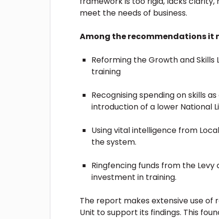
framework is too rigid, lacks clarity, 
meet the needs of business.
Among the recommendations it m
Reforming the Growth and Skills L
training
Recognising spending on skills a
introduction of a lower National 
Using vital intelligence from Loc
the system.
Ringfencing funds from the Levy 
investment in training.
The report makes extensive use of r
Unit to support its findings. This fou