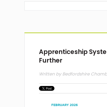
Apprenticeship Syst
Further
Written by
Bedfordshire Cham