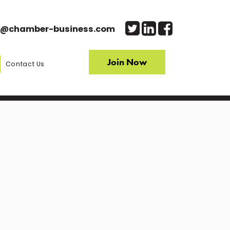
o@chamber-business.com
Join Now
Contact Us