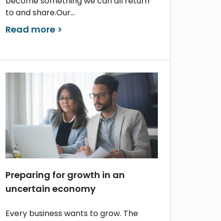
become something we can all return
to and share.Our...
Read more >
Preparing for growth in an
uncertain economy
Every business wants to grow. The