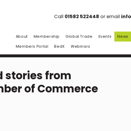
Call
01582 522448
or email
inf
About
Membership
Global Trade
Events
News
Members Portal
BedX
Webinars
 stories from
mber of Commerce