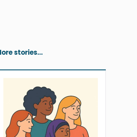
ore stories...