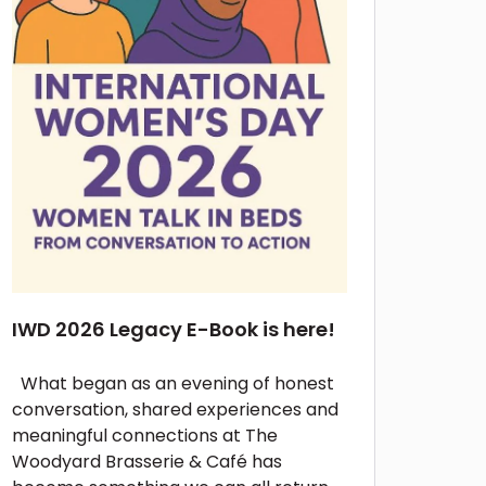
IWD 2026 Legacy E-Book is here!
What began as an evening of honest
conversation, shared experiences and
meaningful connections at The
Woodyard Brasserie & Café has