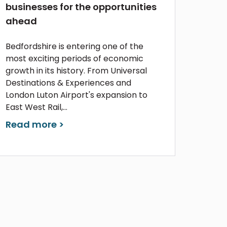
businesses for the opportunities
ahead
Bedfordshire is entering one of the
most exciting periods of economic
growth in its history. From Universal
Destinations & Experiences and
London Luton Airport's expansion to
East West Rail,...
Read more >