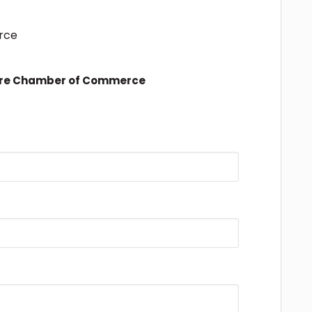
rce
ire Chamber of Commerce