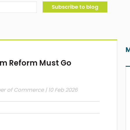
M
em Reform Must Go
ber of Commerce
| 10 Feb 2026