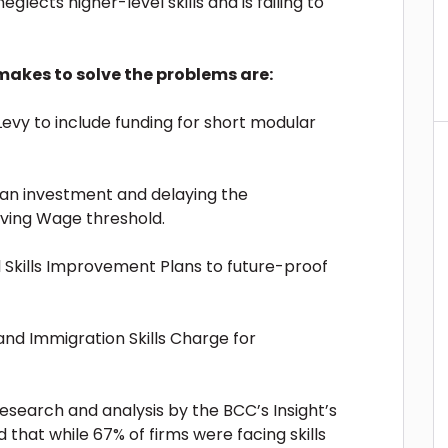
neglects higher-level skills and is failing to
akes to solve the problems are:
evy to include funding for short modular
s an investment and delaying the
Living Wage threshold.
al Skills Improvement Plans to future-proof
and Immigration Skills Charge for
esearch and analysis by the BCC’s Insight’s
nd that while 67% of firms were facing skills