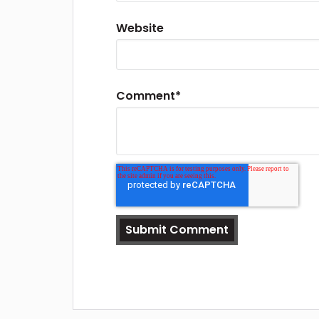
Website
Comment
*