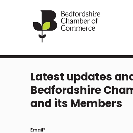
Latest updates and
Bedfordshire Cha
and its Members
Email
*