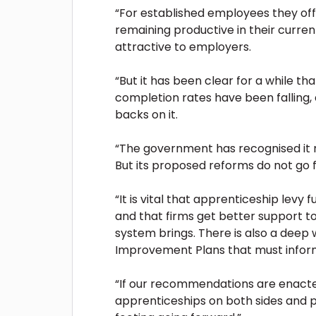
“For established employees they offe
remaining productive in their curren
attractive to employers.
“But it has been clear for a while t
completion rates have been falling,
backs on it.
“The government has recognised it n
But its proposed reforms do not go f
“It is vital that apprenticeship levy 
and that firms get better support to
system brings. There is also a deep we
Improvement Plans that must inform
“If our recommendations are enacted
apprenticeships on both sides and 